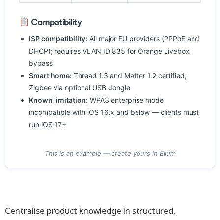
Compatibility
ISP compatibility:
All major EU providers (PPPoE and
DHCP); requires VLAN ID 835 for Orange Livebox
bypass
Smart home:
Thread 1.3 and Matter 1.2 certified;
Zigbee via optional USB dongle
Known limitation:
WPA3 enterprise mode
incompatible with iOS 16.x and below — clients must
run iOS 17+
This is an example — create yours in Elium
Centralise product knowledge in structured,