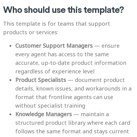
Who should use this template?
This template is for teams that support
products or services:
Customer Support Managers
— ensure
every agent has access to the same
accurate, up-to-date product information
regardless of experience level
Product Specialists
— document product
details, known issues, and workarounds in a
format that frontline agents can use
without specialist training
Knowledge Managers
— maintain a
structured product library where each card
follows the same format and stays current