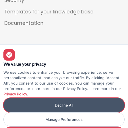
Security
Templates for your knowledge base
Documentation
Legal
Overview
We value your privacy
We use cookies to enhance your browsing experience, serve
Privacy policy
personalized content, and analyze our traffic. By clicking "Accept
All", you consent to our use of cookies. You can manage your
Terms of use
preferences or learn more in our Privacy Policy. Learn more in our
Privacy Policy
.
Decline All
Manage Preferences
© Elium