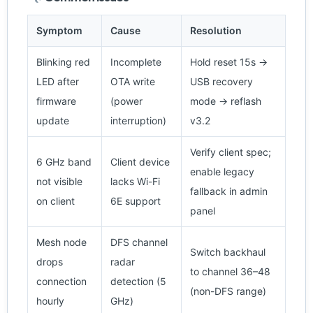
Symptom
Cause
Resolution
Blinking red
Incomplete
Hold reset 15s →
LED after
OTA write
USB recovery
firmware
(power
mode → reflash
update
interruption)
v3.2
Verify client spec;
6 GHz band
Client device
enable legacy
not visible
lacks Wi-Fi
fallback in admin
on client
6E support
panel
Mesh node
DFS channel
Switch backhaul
drops
radar
to channel 36–48
connection
detection (5
(non-DFS range)
hourly
GHz)