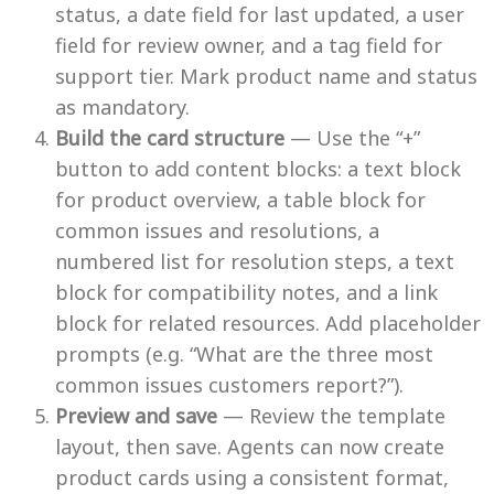
status, a date field for last updated, a user
field for review owner, and a tag field for
support tier. Mark product name and status
as mandatory.
Build the card structure
— Use the “+”
button to add content blocks: a text block
for product overview, a table block for
common issues and resolutions, a
numbered list for resolution steps, a text
block for compatibility notes, and a link
block for related resources. Add placeholder
prompts (e.g. “What are the three most
common issues customers report?”).
Preview and save
— Review the template
layout, then save. Agents can now create
product cards using a consistent format,