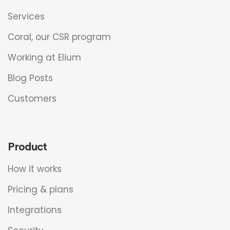
Services
Coral, our CSR program
Working at Elium
Blog Posts
Customers
Product
How it works
Pricing & plans
Integrations