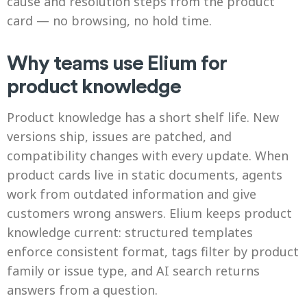
cause and resolution steps from the product
card — no browsing, no hold time.
Why teams use Elium for
product knowledge
Product knowledge has a short shelf life. New
versions ship, issues are patched, and
compatibility changes with every update. When
product cards live in static documents, agents
work from outdated information and give
customers wrong answers. Elium keeps product
knowledge current: structured templates
enforce consistent format, tags filter by product
family or issue type, and AI search returns
answers from a question.