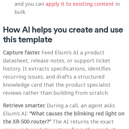
and you can
apply it to existing content
in
bulk.
How AI helps you create and use
this template
Capture faster.
Feed Elium’s AI a product
datasheet, release notes, or support ticket
history. It extracts specifications, identifies
recurring issues, and drafts a structured
knowledge card that the product specialist
reviews rather than building from scratch.
Retrieve smarter.
During a call, an agent asks
Elium’s AI:
“What causes the blinking red light on
the XR-500 router?”
The AI returns the exact