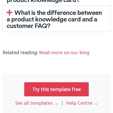
What is the difference between
a product knowledge card and a
customer FAQ?
Related reading:
Read more on our blog
Try this template free
See all templates →
|
Help Centre →