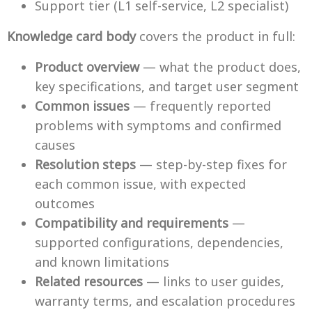
Support tier (L1 self-service, L2 specialist)
Knowledge card body
covers the product in full:
Product overview
— what the product does,
key specifications, and target user segment
Common issues
— frequently reported
problems with symptoms and confirmed
causes
Resolution steps
— step-by-step fixes for
each common issue, with expected
outcomes
Compatibility and requirements
—
supported configurations, dependencies,
and known limitations
Related resources
— links to user guides,
warranty terms, and escalation procedures