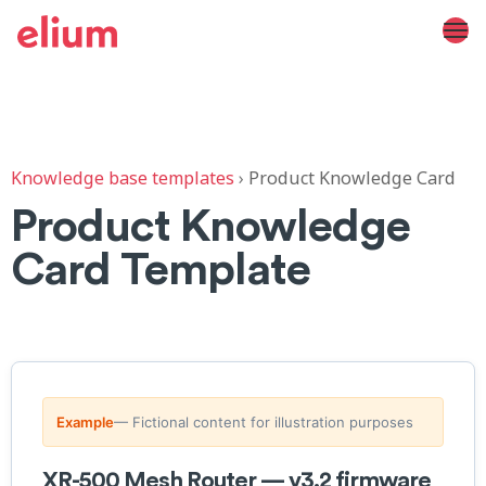
Knowledge base templates
›
Product Knowledge Card
Product Knowledge
Card Template
Example
— Fictional content for illustration purposes
XR-500 Mesh Router — v3.2 firmware