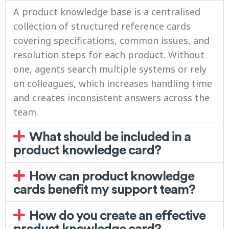
A product knowledge base is a centralised
collection of structured reference cards
covering specifications, common issues, and
resolution steps for each product. Without
one, agents search multiple systems or rely
on colleagues, which increases handling time
and creates inconsistent answers across the
team.
What should be included in a
product knowledge card?
How can product knowledge
cards benefit my support team?
How do you create an effective
product knowledge card?