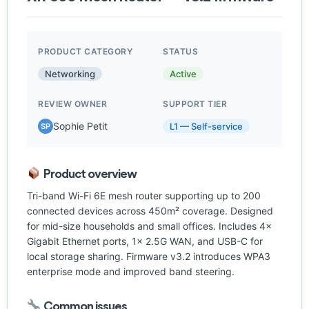
PRODUCT CATEGORY
STATUS
Networking
Active
REVIEW OWNER
SUPPORT TIER
Sophie Petit
L1 — Self-service
SP
Product overview
Tri-band Wi-Fi 6E mesh router supporting up to 200
connected devices across 450m² coverage. Designed
for mid-size households and small offices. Includes 4×
Gigabit Ethernet ports, 1× 2.5G WAN, and USB-C for
local storage sharing. Firmware v3.2 introduces WPA3
enterprise mode and improved band steering.
Common issues