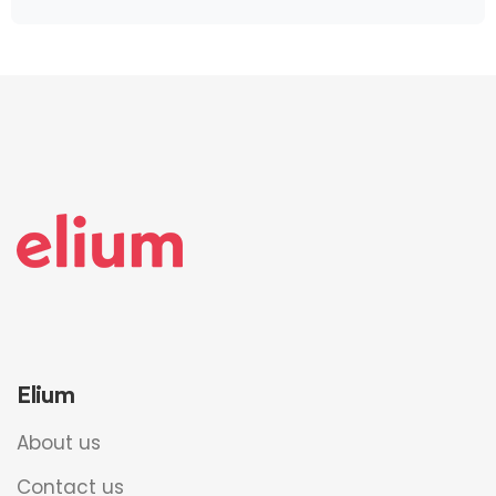
Elium
About us
Contact us