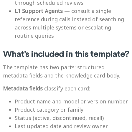
through scheduled reviews
L1 Support Agents
— consult a single
reference during calls instead of searching
across multiple systems or escalating
routine queries
What’s included in this template?
The template has two parts: structured
metadata fields and the knowledge card body.
Metadata fields
classify each card:
Product name and model or version number
Product category or family
Status (active, discontinued, recall)
Last updated date and review owner