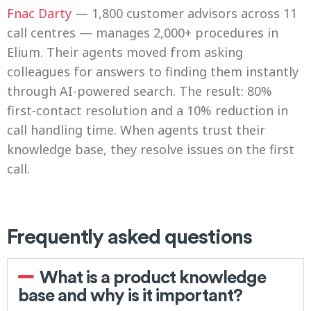
Fnac Darty
— 1,800 customer advisors across 11
call centres — manages 2,000+ procedures in
Elium. Their agents moved from asking
colleagues for answers to finding them instantly
through AI-powered search. The result: 80%
first-contact resolution and a 10% reduction in
call handling time. When agents trust their
knowledge base, they resolve issues on the first
call.
Frequently asked questions
What is a product knowledge
base and why is it important?