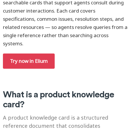
searchable cards that support agents consult during
customer interactions. Each card covers
specifications, common issues, resolution steps, and
related resources — so agents resolve queries from a
single reference rather than searching across
systems.
Try now in Elium
What is a product knowledge
card?
A product knowledge card is a structured
reference document that consolidates