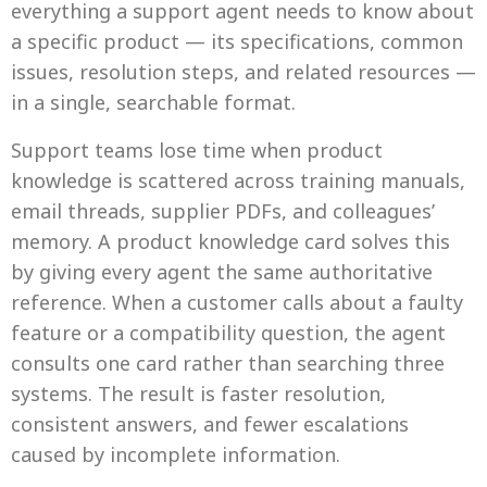
everything a support agent needs to know about
a specific product — its specifications, common
issues, resolution steps, and related resources —
in a single, searchable format.
Support teams lose time when product
knowledge is scattered across training manuals,
email threads, supplier PDFs, and colleagues’
memory. A product knowledge card solves this
by giving every agent the same authoritative
reference. When a customer calls about a faulty
feature or a compatibility question, the agent
consults one card rather than searching three
systems. The result is faster resolution,
consistent answers, and fewer escalations
caused by incomplete information.