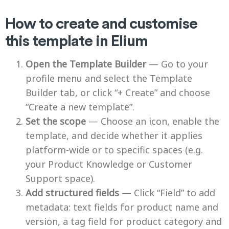
How to create and customise
this template in Elium
Open the Template Builder
— Go to your
profile menu and select the Template
Builder tab, or click “+ Create” and choose
“Create a new template”.
Set the scope
— Choose an icon, enable the
template, and decide whether it applies
platform-wide or to specific spaces (e.g.
your Product Knowledge or Customer
Support space).
Add structured fields
— Click “Field” to add
metadata: text fields for product name and
version, a tag field for product category and