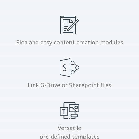
Rich and easy content creation modules
Link G-Drive or Sharepoint files
Versatile
pre-defined templates