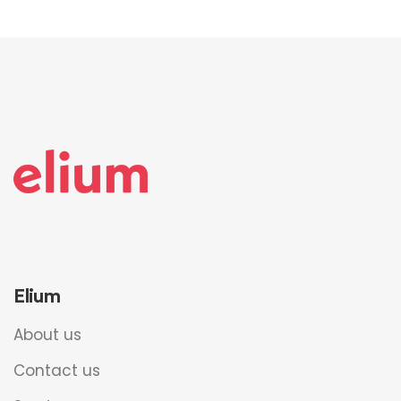
Elium
About us
Contact us