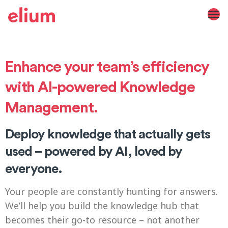
Enhance your team’s efficiency
with AI-powered Knowledge
Management.
Deploy knowledge that actually gets
used – powered by AI, loved by
everyone.
Your people are constantly hunting for answers.
We’ll help you build the knowledge hub that
becomes their go-to resource – not another