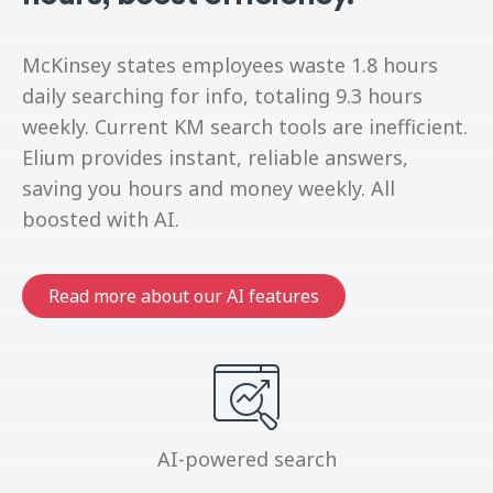
McKinsey states employees waste 1.8 hours
daily searching for info, totaling 9.3 hours
weekly. Current KM search tools are inefficient.
Elium provides instant, reliable answers,
saving you hours and money weekly. All
boosted with AI.
Read more about our AI features
AI-powered search