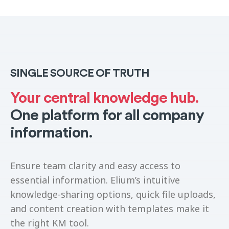
SINGLE SOURCE OF TRUTH
Your central knowledge hub.
One platform for all company
information.
Ensure team clarity and easy access to
essential information. Elium’s intuitive
knowledge-sharing options, quick file uploads,
and content creation with templates make it
the right KM tool.