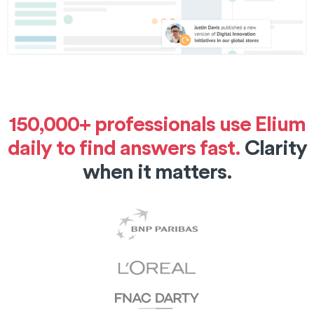
150,000+ professionals use Elium
daily to find answers fast.
Clarity
when it matters.