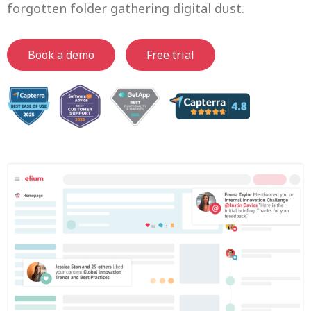
forgotten folder gathering digital dust.
Book a demo
Free trial