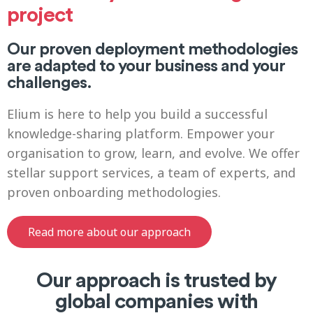
project
Our proven deployment methodologies
are adapted to your business and your
challenges.
Elium is here to help you build a successful
knowledge-sharing platform. Empower your
organisation to grow, learn, and evolve. We offer
stellar support services, a team of experts, and
proven onboarding methodologies.
Read more about our approach
Our approach is trusted by
global companies with