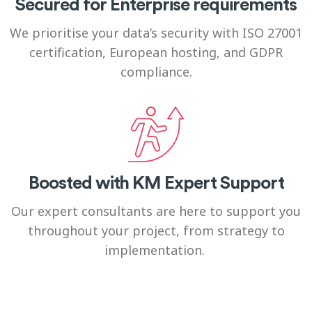
Secured for Enterprise requirements
We prioritise your data’s security with ISO 27001
certification, European hosting, and GDPR
compliance.
Boosted with KM Expert Support
Our expert consultants are here to support you
throughout your project, from strategy to
implementation.