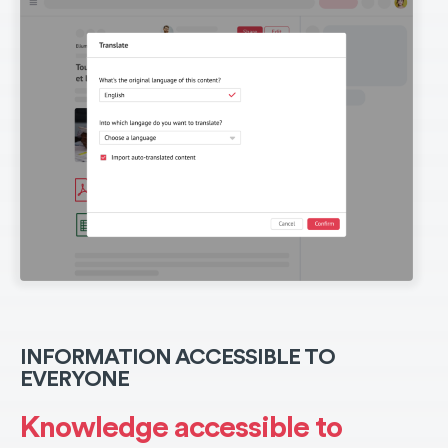
INFORMATION ACCESSIBLE TO
EVERYONE
Knowledge accessible to