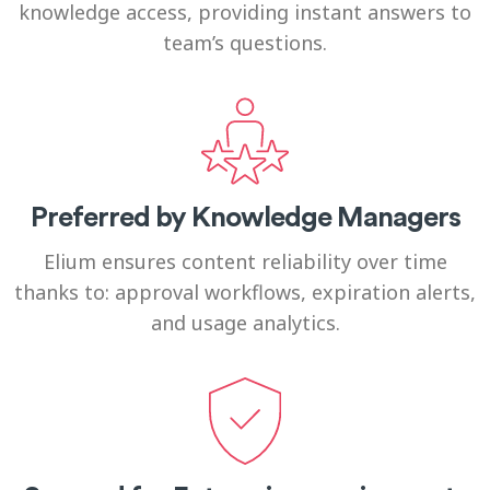
knowledge access, providing instant answers to
team’s questions.
Preferred by Knowledge Managers
Elium ensures content reliability over time
thanks to: approval workflows, expiration alerts,
and usage analytics.