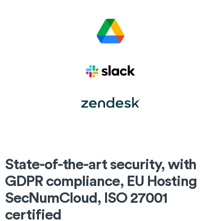
State-of-the-art security, with
GDPR compliance, EU Hosting
SecNumCloud, ISO 27001
certified