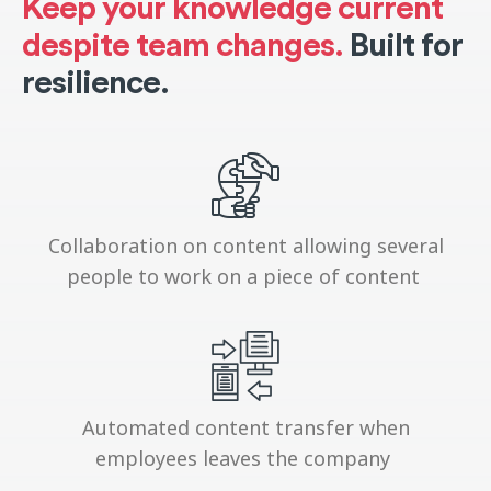
Keep your knowledge current
despite team changes.
Built for
resilience.
Collaboration on content allowing several
people to work on a piece of content
Automated content transfer when
employees leaves the company