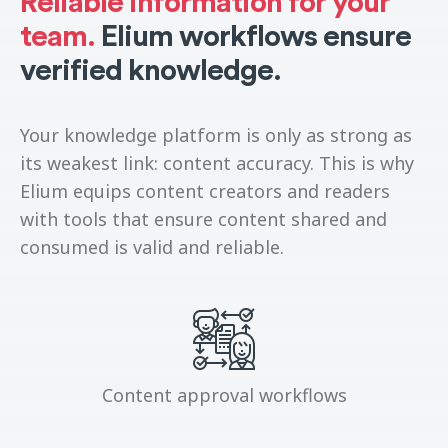
Reliable information for your
team.
Elium workflows ensure
verified knowledge.
Your knowledge platform is only as strong as
its weakest link: content accuracy. This is why
Elium equips content creators and readers
with tools that ensure content shared and
consumed is valid and reliable.
Content approval workflows