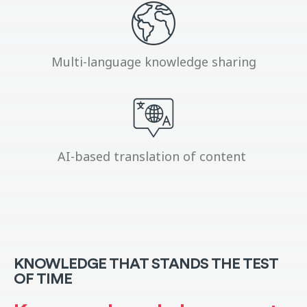
Multi-language knowledge sharing
AI-based translation of content
KNOWLEDGE THAT STANDS THE TEST
OF TIME