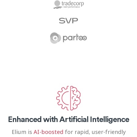
Enhanced with Artificial Intelligence
Elium is
AI-boosted
for rapid, user-friendly