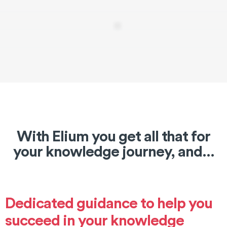
With Elium you get all that for
your knowledge journey, and...
Dedicated guidance to help you
succeed in your knowledge