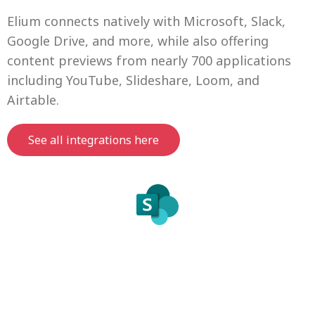
Elium connects natively with Microsoft, Slack,
Google Drive, and more, while also offering
content previews from nearly 700 applications
including YouTube, Slideshare, Loom, and
Airtable.
See all integrations here