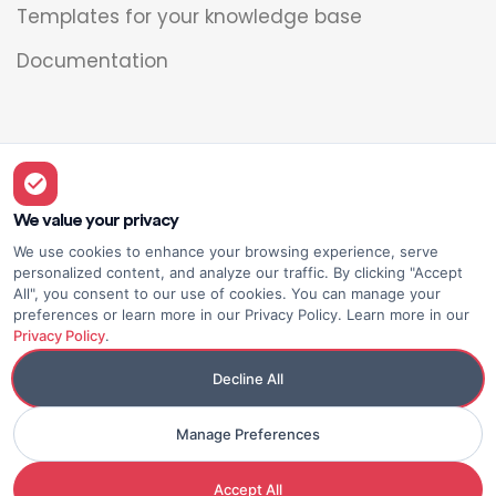
Templates for your knowledge base
Documentation
Legal
Overview
We value your privacy
We use cookies to enhance your browsing experience, serve
Privacy policy
personalized content, and analyze our traffic. By clicking "Accept
All", you consent to our use of cookies. You can manage your
Terms of use
preferences or learn more in our Privacy Policy. Learn more in our
Privacy Policy
.
Decline All
Manage Preferences
© Elium
Made with <3
Accept All