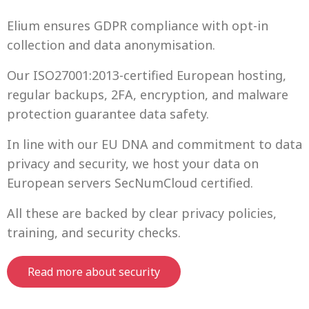
Elium ensures GDPR compliance with opt-in
collection and data anonymisation.
Our ISO27001:2013-certified European hosting,
regular backups, 2FA, encryption, and malware
protection guarantee data safety.
In line with our EU DNA and commitment to data
privacy and security, we host your data on
European servers SecNumCloud certified.
All these are backed by clear privacy policies,
training, and security checks.
Read more about security