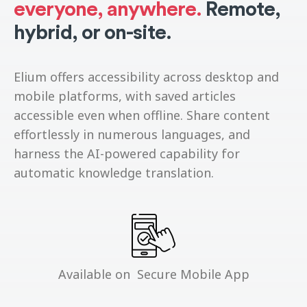
everyone, anywhere.
Remote,
hybrid, or on-site.
Elium offers accessibility across desktop and
mobile platforms, with saved articles
accessible even when offline. Share content
effortlessly in numerous languages, and
harness the AI-powered capability for
automatic knowledge translation.
Available on Secure Mobile App