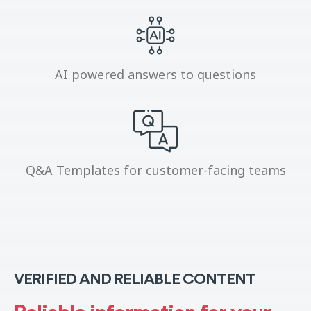
AI powered answers to questions
Q&A Templates for customer-facing teams
VERIFIED AND RELIABLE CONTENT