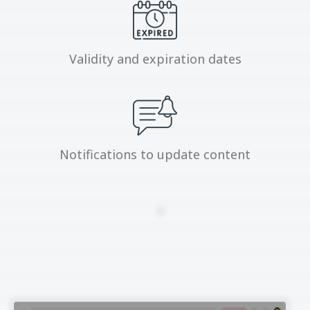
Validity and expiration dates
Notifications to update content