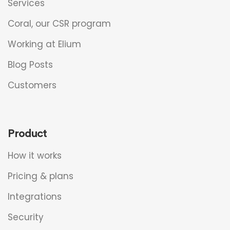
Services
Coral, our CSR program
Working at Elium
Blog Posts
Customers
Product
How it works
Pricing & plans
Integrations
Security