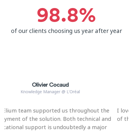
98.8
%
of our clients choosing us year after year
Julie De Bergeyck
Consultant / Program Manager DigitalWallonia
ghout the
I love their service, the quality and frie
hnical and
of the team members (especially their
 a major
management people) behind the to