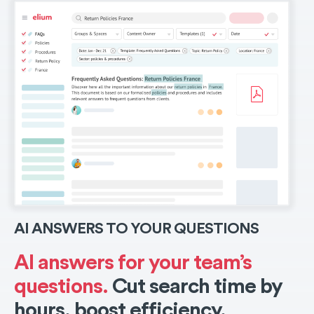
AI ANSWERS TO YOUR QUESTIONS
AI answers for your team’s
questions.
Cut search time by
hours, boost efficiency.