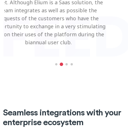
tion, the
le the
ave the
timulating
uring the
Seamless integrations with your
enterprise ecosystem