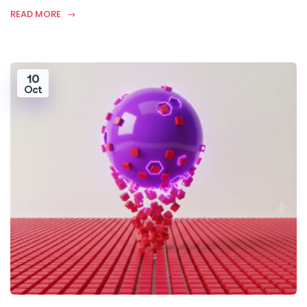
READ MORE
10
Oct