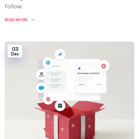
follow.
READ MORE
03
Dec