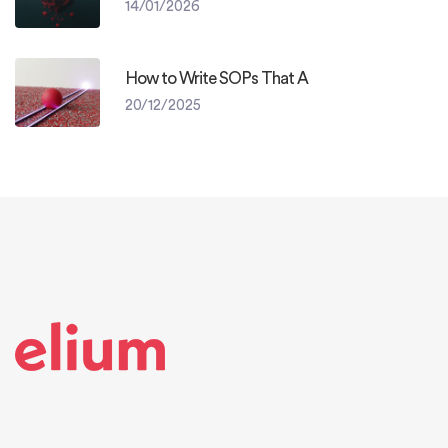
14/01/2026
How to Write SOPs That A
20/12/2025