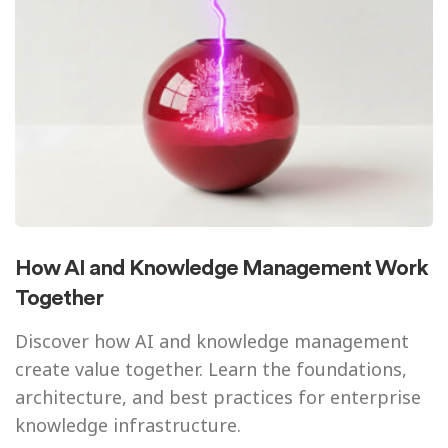
How AI and Knowledge Management Work
Together
Discover how AI and knowledge management
create value together. Learn the foundations,
architecture, and best practices for enterprise
knowledge infrastructure.