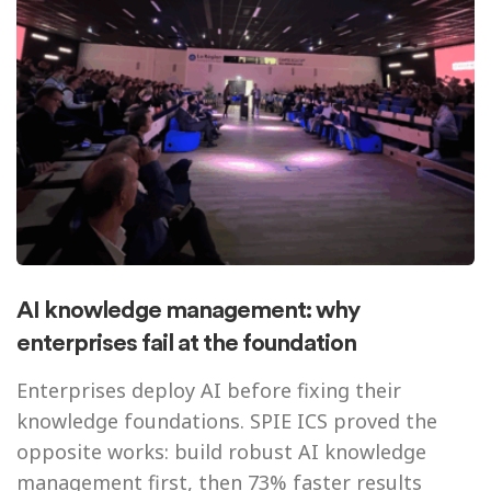
AI knowledge management: why
enterprises fail at the foundation
Enterprises deploy AI before fixing their
knowledge foundations. SPIE ICS proved the
opposite works: build robust AI knowledge
management first, then 73% faster results