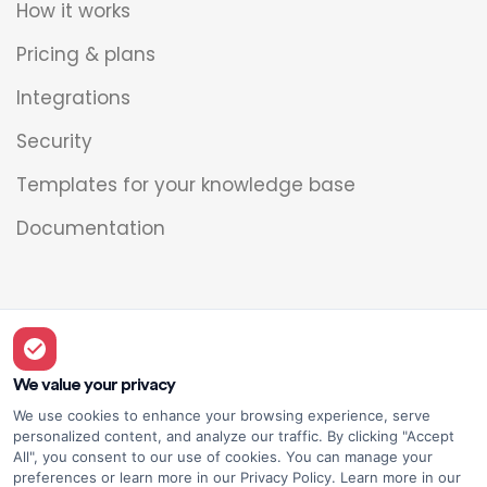
How it works
Pricing & plans
Integrations
Security
Templates for your knowledge base
Documentation
Legal
Overview
We value your privacy
We use cookies to enhance your browsing experience, serve
Privacy policy
personalized content, and analyze our traffic. By clicking "Accept
All", you consent to our use of cookies. You can manage your
Terms of use
preferences or learn more in our Privacy Policy. Learn more in our