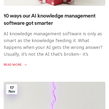
10 ways our AI knowledge management
software got smarter
AI knowledge management software is only as
smart as the knowledge feeding it. What
happens when your AI gets the wrong answer?
Usually, it’s not the AI that’s broken– it’s
READ MORE
17
Nov