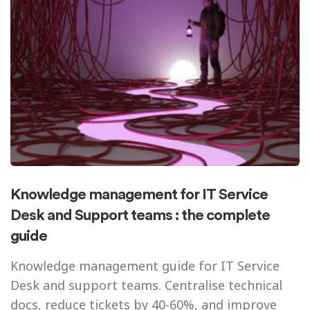
Knowledge management for IT Service
Desk and Support teams : the complete
guide
Knowledge management guide for IT Service
Desk and support teams. Centralise technical
docs, reduce tickets by 40-60%, and improve