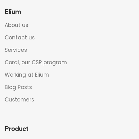
Elium
About us
Contact us
Services
Coral, our CSR program
Working at Elium
Blog Posts
Customers
Product