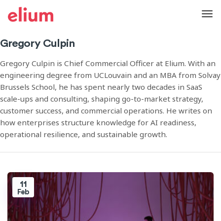
Gregory Culpin
Gregory Culpin is Chief Commercial Officer at Elium. With an
engineering degree from UCLouvain and an MBA from Solvay
Brussels School, he has spent nearly two decades in SaaS
scale-ups and consulting, shaping go-to-market strategy,
customer success, and commercial operations. He writes on
how enterprises structure knowledge for AI readiness,
operational resilience, and sustainable growth.
11
Feb