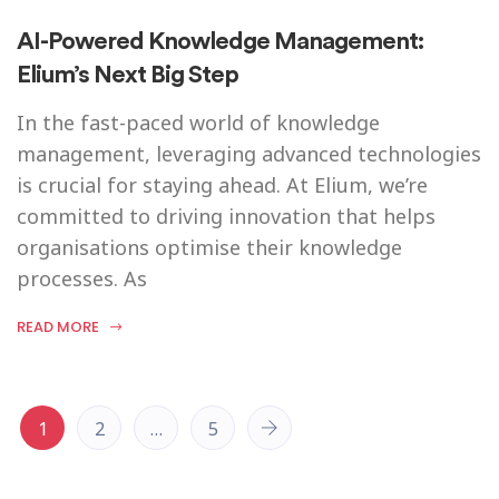
AI-Powered Knowledge Management:
Elium’s Next Big Step
In the fast-paced world of knowledge
management, leveraging advanced technologies
is crucial for staying ahead. At Elium, we’re
committed to driving innovation that helps
organisations optimise their knowledge
processes. As
READ MORE
1
2
…
5