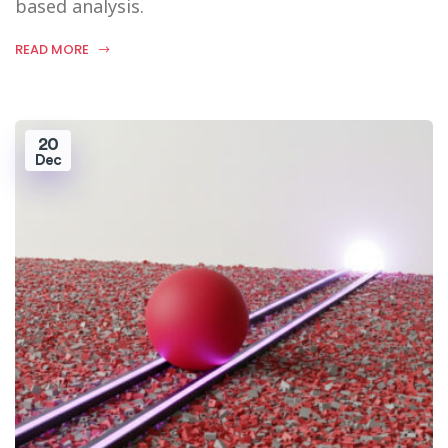
based analysis.
READ MORE
20
Dec