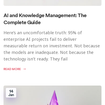
AI and Knowledge Management: The
Complete Guide
Here’s an uncomfortable truth: 95% of
enterprise AI projects fail to deliver
measurable return on investment. Not because
the models are inadequate. Not because the
technology isn’t ready. They fail
READ MORE
14
Jan