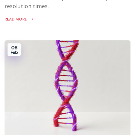
resolution times.
READ MORE
08
Feb