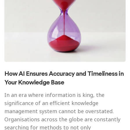
How AI Ensures Accuracy and Timeliness in
Your Knowledge Base
In an era where information is king, the
significance of an efficient knowledge
management system cannot be overstated.
Organisations across the globe are constantly
searching for methods to not only