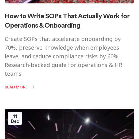
How to Write SOPs That Actually Work for
Operations & Onboarding
Create SOPs that accelerate onboarding by
70%, preserve knowledge when employees
leave, and reduce compliance risks by 60%.
Research-backed guide for operations & HR
teams.
READ MORE
11
Dec