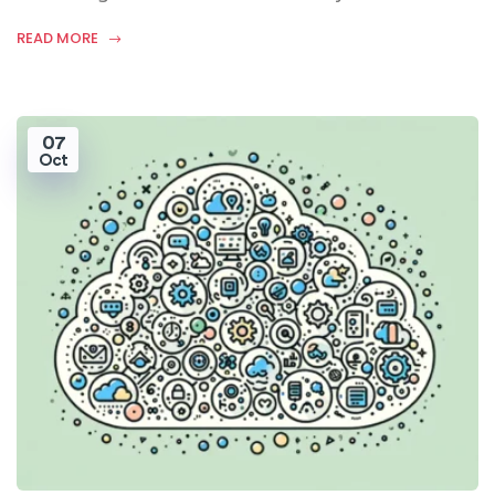
READ MORE
07
Oct