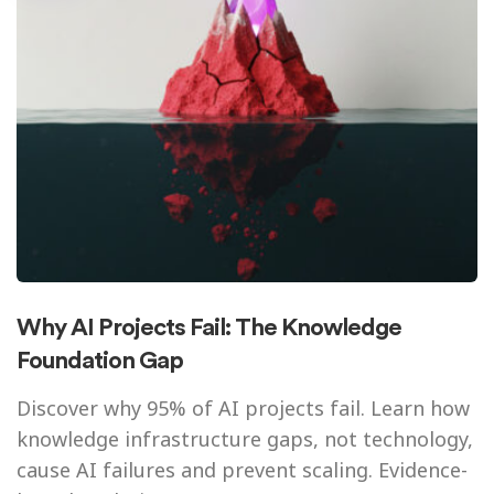
Why AI Projects Fail: The Knowledge
Foundation Gap
Discover why 95% of AI projects fail. Learn how
knowledge infrastructure gaps, not technology,
cause AI failures and prevent scaling. Evidence-