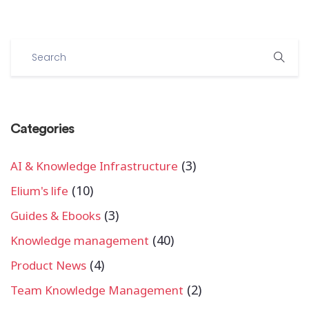
Categories
(3)
AI & Knowledge Infrastructure
(10)
Elium's life
(3)
Guides & Ebooks
(40)
Knowledge management
(4)
Product News
(2)
Team Knowledge Management