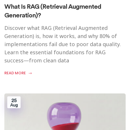
What Is RAG (Retrieval Augmented
Generation)?
Discover what RAG (Retrieval Augmented
Generation) is, how it works, and why 80% of
implementations fail due to poor data quality.
Learn the essential foundations for RAG
success—from clean data
READ MORE
25
Aug