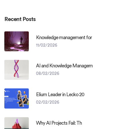
Recent Posts
Knowledge management for
11/02/2026
AI and Knowledge Managem
08/02/2026
Elium Leader in Lecko 20
02/02/2026
Why AI Projects Fail: Th