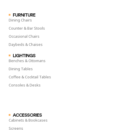
FURNITURE
Dining Chairs
Counter & Bar Stools
Occasional Chairs
Daybeds & Chaises
LIGHTINGS
Benches & Ottomans
Dining Tables
Coffee & Cocktail Tables
Consoles & Desks
ACCESSORIES
Cabinets & Bookcases
Screens