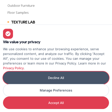
Outdoor Furniture
Floor Samples
TEXTURE LAB
Side Tables
Beside Tables
Sideboards & Drawers
We value your privacy
Lounge Chairs
We use cookies to enhance your browsing experience, serve
personalized content, and analyze our traffic. By clicking "Accept
All", you consent to our use of cookies. You can manage your
preferences or learn more in our Privacy Policy. Learn more in our
Privacy Policy
.
WHAT’S NEW
Benches & Ottomans
Decline All
Cocktail Tables
Manage Preferences
Dining Tables
Consoles & Desks
Accept All