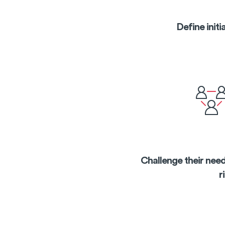
Define init
Challenge their need
r