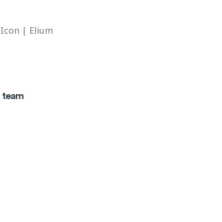
t team