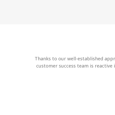
Thanks to our well-established appr
customer success team is reactive 