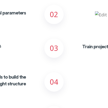
02
ial parameters
03
Train projec
s to build the
04
ight structure