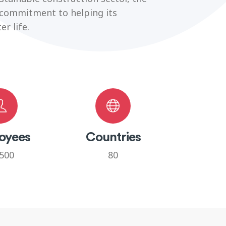
 commitment to helping its
r life.
oyees
Countries
500
80