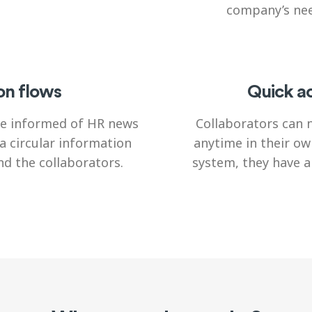
company’s nee
on flows
Quick ac
 be informed of HR news
Collaborators can 
a circular information
anytime in their ow
d the collaborators.
system, they have 