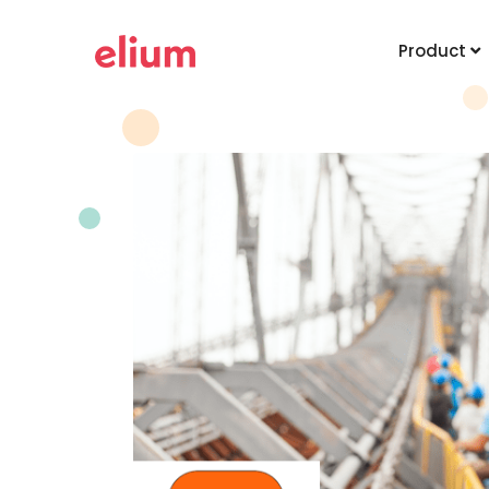
Product