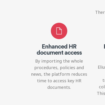
Ther
Enhanced HR
document access
By importing the whole
Eli
procedures, policies and
news, the platform reduces
t
time to access key HR
col
documents.
This