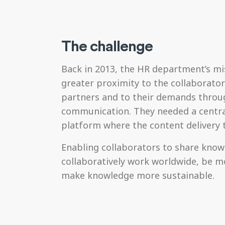
The challenge
Back in 2013, the HR department’s mi
greater proximity to the collaborator
partners and to their demands throu
communication. They needed a centra
platform where the content delivery 
Enabling collaborators to share kno
collaboratively work worldwide, be mo
make knowledge more sustainable.