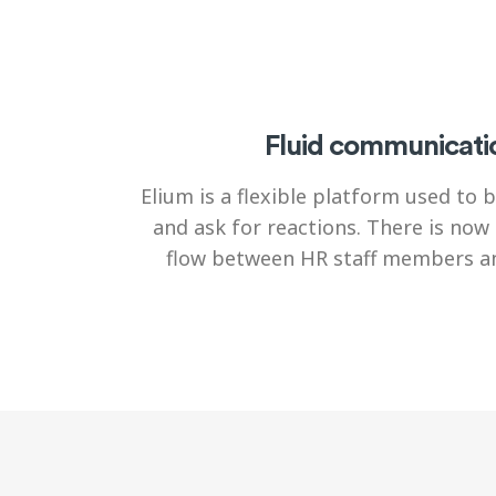
Fluid communicati
Elium is a flexible platform used to
and ask for reactions. There is now 
flow between HR staff members an