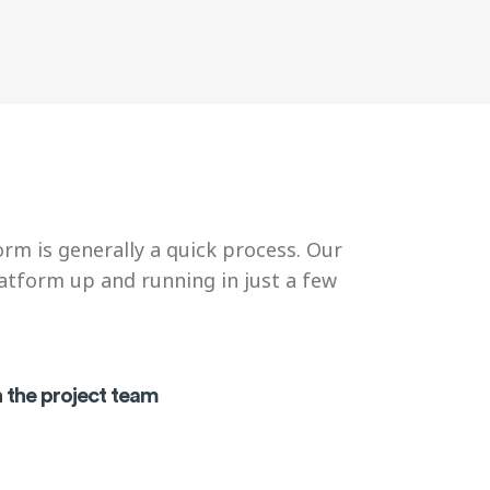
rm is generally a quick process. Our
latform up and running in just a few
h the project team