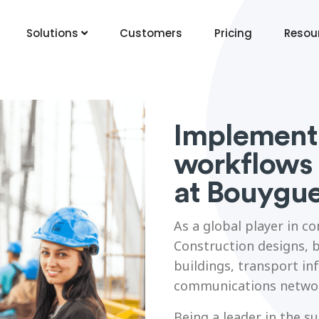
Solutions
Customers
Pricing
Resou
Implementi
workflows 
at Bouygu
As a global player in c
Construction designs, b
buildings, transport in
communications netwo
Being a leader in the s