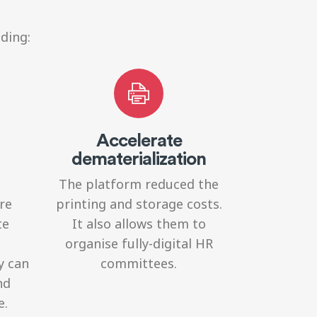
ding:
Accelerate
dematerialization
The platform reduced the
re
printing and storage costs.
te
It also allows them to
organise fully-digital HR
y can
committees.
nd
e.