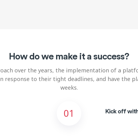
How do we make it a success?
oach over the years, the implementation of a platfo
in response to their
tight deadlines, and have the p
weeks.
01
Kick off wit