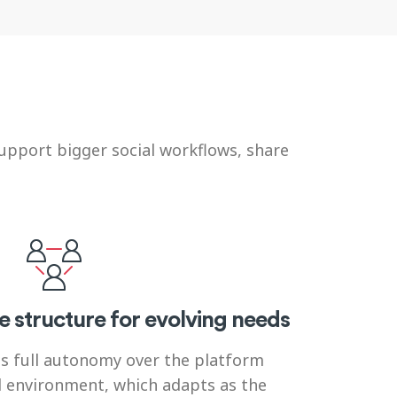
upport bigger social workflows, share
e structure for evolving needs
s full autonomy over the platform
d environment, which adapts as the