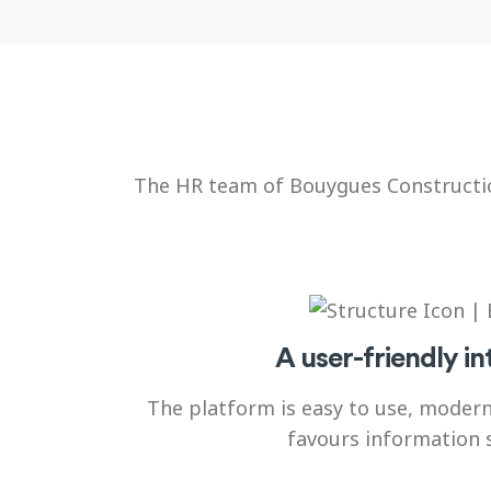
The HR team of Bouygues Construction
A user-friendly in
The platform is easy to use, moder
favours information 