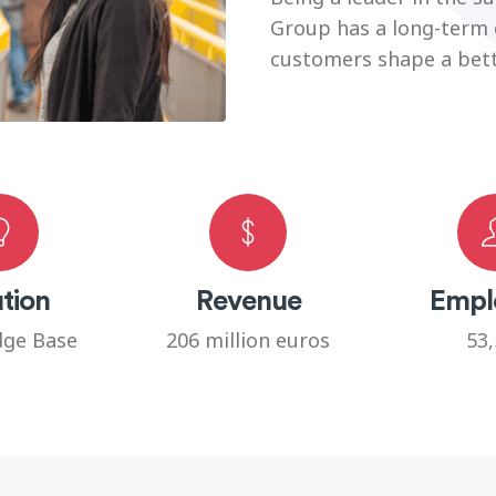
Group has a long-term
customers shape a bette
tion
Revenue
Empl
ge Base
206 million euros
53,