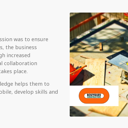
ssion was to ensure
s, the business
gh increased
l collaboration
takes place.
wledge helps them to
bile, develop skills and