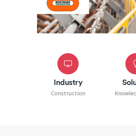
Industry
Solu
Construction
Knowled