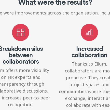
What were the results?
e were improvements across the organisation, inclu
Breakdown silos
Increased
between
collaboration
collaborators
Thanks to Elium,
um offers more visibility
collaborators
are mo
on HR experts and
proactive. They crea
ransparency through
project spaces and
laborative discussions.
communities where the
 increases peer-to-peer
exchange, interact a
recognition.
collaborate with eas