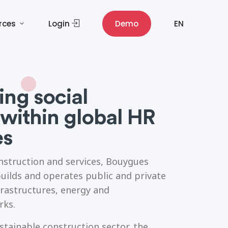
rces
Login
Demo
EN
ng social
within global HR
es
onstruction and services, Bouygues
uilds and operates public and private
frastructures, energy and
rks.
ustainable construction sector, the