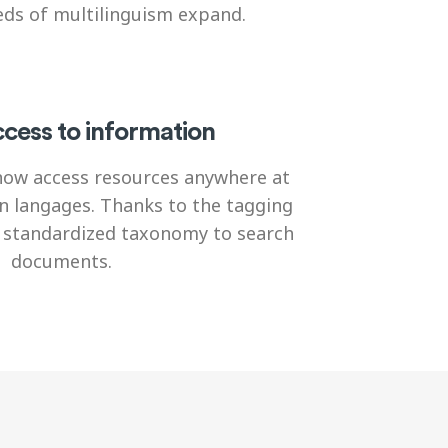
ds of multilinguism expand.
cess to information
now access resources anywhere at
n langages. Thanks to the tagging
a standardized taxonomy to search
documents.