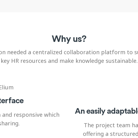
Why us?
 needed a centralized collaboration platform to s
key HR resources and make knowledge sustainable.
terface
An easily adaptabl
n and responsive which
sharing.
The project team ha
offering a structure