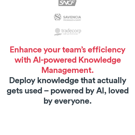
Enhance your team’s efficiency
with AI-powered Knowledge
Management.
Deploy knowledge that actually
gets used – powered by AI, loved
by everyone.