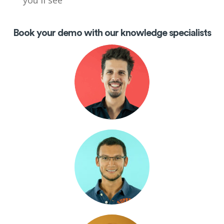
you'll see
Book your demo with our knowledge specialists