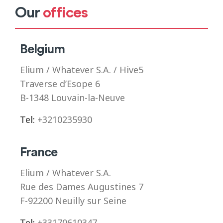
Our
offices
Belgium
Elium / Whatever S.A. / Hive5
Traverse d’Esope 6
B-1348 Louvain-la-Neuve
Tel:
+3210235930
France
Elium / Whatever S.A.
Rue des Dames Augustines 7
F-92200 Neuilly sur Seine
Tel:
+33170610347