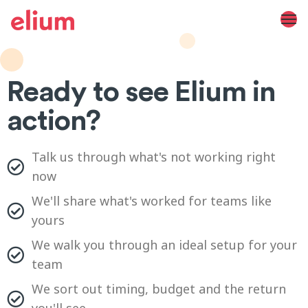
Ready to see Elium in
action?
Talk us through what's not working right
now
We'll share what's worked for teams like
yours
We walk you through an ideal setup for your
team
We sort out timing, budget and the return