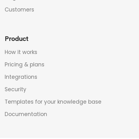
Customers
Product
How it works
Pricing & plans
Integrations
Security
Templates for your knowledge base
Documentation