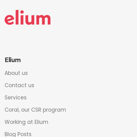
Elium
About us
Contact us
Services
Coral, our CSR program
Working at Elium
Blog Posts