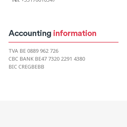
Accounting
information
TVA BE 0889 962 726
CBC BANK BE47 7320 2291 4380
BIC CREGBEBB