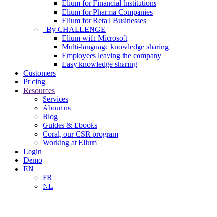
Elium for Financial Institutions
Elium for Pharma Companies
Elium for Retail Businesses
By CHALLENGE
Elium with Microsoft
Multi-language knowledge sharing
Employees leaving the company
Easy knowledge sharing
Customers
Pricing
Resources
Services
About us
Blog
Guides & Ebooks
Coral, our CSR program
Working at Elium
Login
Demo
EN
FR
NL