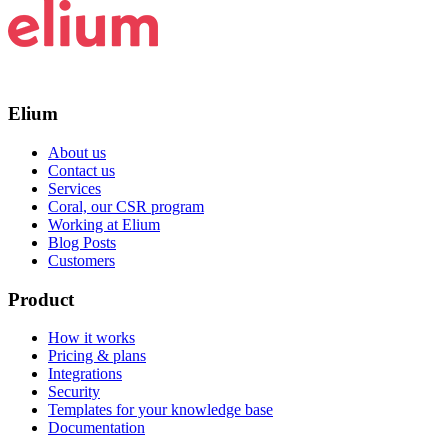
Elium
About us
Contact us
Services
Coral, our CSR program
Working at Elium
Blog Posts
Customers
Product
How it works
Pricing & plans
Integrations
Security
Templates for your knowledge base
Documentation