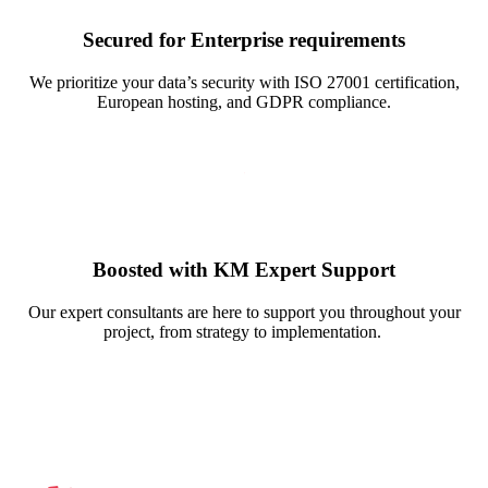
Secured for Enterprise requirements
We prioritize your data’s security with ISO 27001 certification,
European hosting, and GDPR compliance.
Boosted with KM Expert Support
Our expert consultants are here to support you throughout your
project, from strategy to implementation.