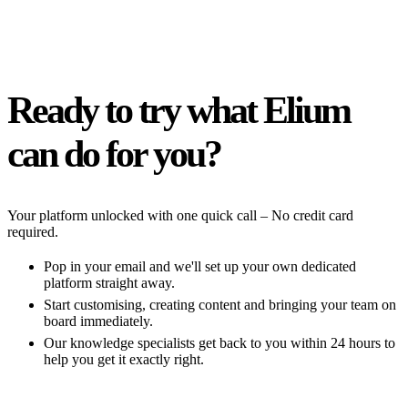
Ready to try what Elium
can do for you?
Your platform unlocked with one quick call – No credit card
required.
Pop in your email and we'll set up your own dedicated
platform straight away.
Start customising, creating content and bringing your team on
board immediately.
Our knowledge specialists get back to you within 24 hours to
help you get it exactly right.