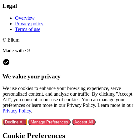
Legal
Overview
Privacy policy
Terms of use
© Elium
Made with <3
We value your privacy
We use cookies to enhance your browsing experience, serve
personalized content, and analyze our traffic. By clicking "Accept
All", you consent to our use of cookies. You can manage your
preferences or learn more in our Privacy Policy. Learn more in our
Privacy Policy
.
Decline All
Manage Preferences
Accept All
Cookie Preferences