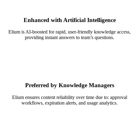
Enhanced with Artificial Intelligence
Elium is AI-boosted for rapid, user-friendly knowledge access,
providing instant answers to team’s questions.
Preferred by Knowledge Managers
Elium ensures content reliability over time due to: approval
workflows, expiration alerts, and usage analytics.