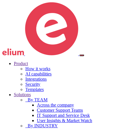
Product
How it works
AI capabilities
Integrations
Security
Templates
Solutions
By TEAM
Across the company
Customer Support Teams
IT Support and Service Desk
User Insights & Market Watch
By INDUSTRY