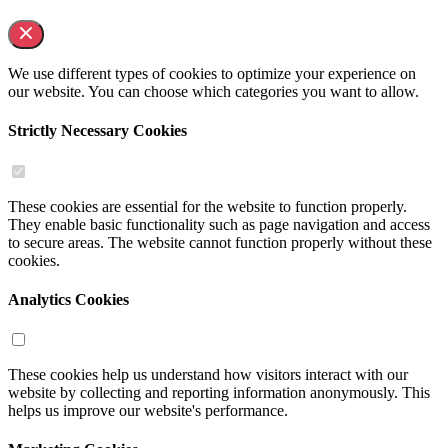
We use different types of cookies to optimize your experience on
our website. You can choose which categories you want to allow.
Strictly Necessary Cookies
These cookies are essential for the website to function properly.
They enable basic functionality such as page navigation and access
to secure areas. The website cannot function properly without these
cookies.
Analytics Cookies
These cookies help us understand how visitors interact with our
website by collecting and reporting information anonymously. This
helps us improve our website's performance.