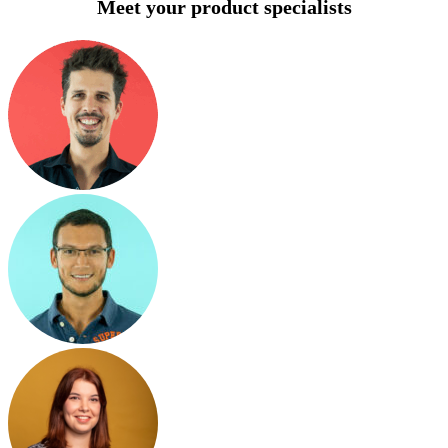
Meet your product specialists