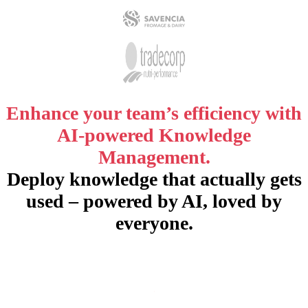
Enhance your team’s efficiency with
AI-powered Knowledge
Management.
Deploy knowledge that actually gets
used – powered by AI, loved by
everyone.