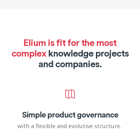
Elium is fit for the most
complex
knowledge projects
and companies.
Simple product governance
with a flexible and evolutive structure.