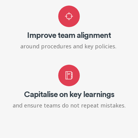
Improve team alignment
around procedures and key policies.
Capitalise on key learnings
and ensure teams do not repeat mistakes.