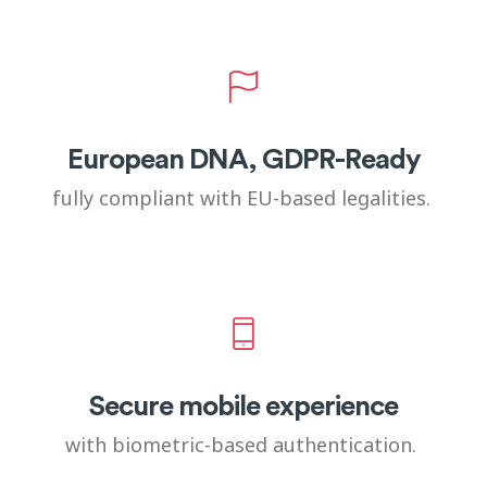
European DNA, GDPR-Ready
fully compliant with EU-based legalities.
Secure mobile experience
with biometric-based authentication.