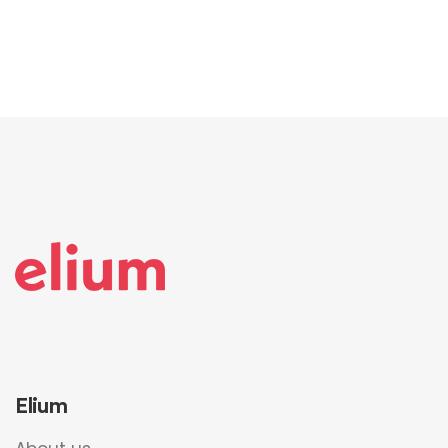
Elium