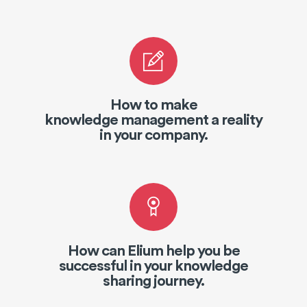
How to make
knowledge management a reality
in your company.
How can Elium help you be
successful in your knowledge
sharing journey.