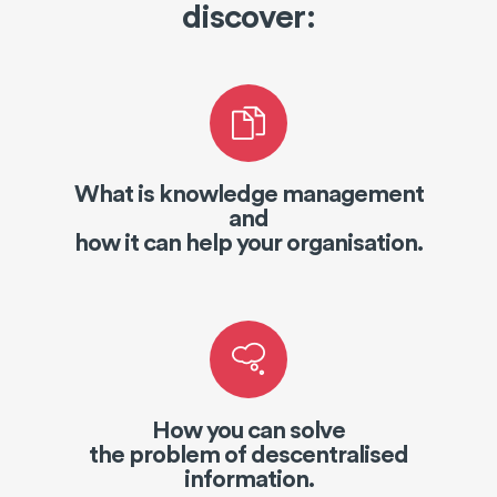
discover:
What is knowledge management
and
how it can help your organisation.
How you can solve
the problem of descentralised
information.