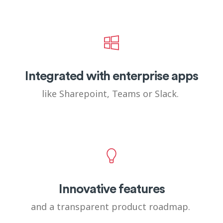
Integrated with enterprise apps
like Sharepoint, Teams or Slack.
Innovative features
and a transparent product roadmap.