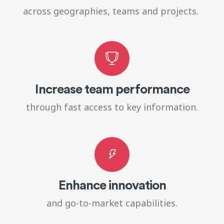
across geographies, teams and projects.
Increase team performance
through fast access to key information.
Enhance innovation
and go-to-market capabilities.