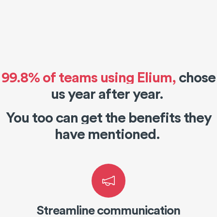
99.8% of teams using Elium
,
chose
us year after year.
You too can get the benefits they
have mentioned.
Streamline communication