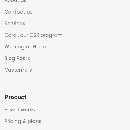
About us
Contact us
Services
Coral, our CSR program
Working at Elium
Blog Posts
Customers
Product
How it works
Pricing & plans