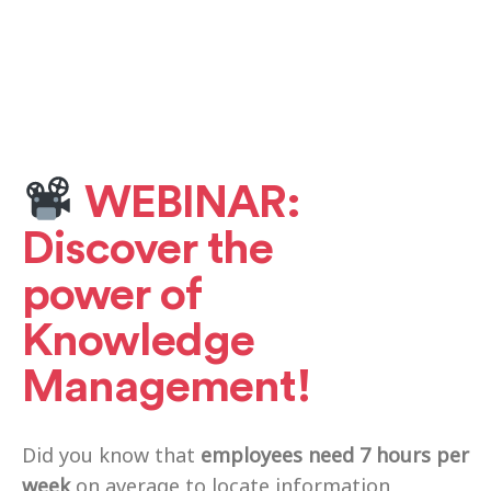
WEBINAR:
Discover the
power of
Knowledge
Management!
Did you know that
employees need 7 hours per
week
on average to locate information