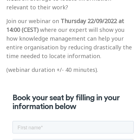
relevant to their work?
Join our webinar on
Thursday 22/09/2022 at
14:00 (CEST)
where our expert will show you
how knowledge management can help your
entire organisation by reducing drastically the
time needed to locate information.
(webinar duration +/- 40 minutes).
Book your seat by filling in your
information below