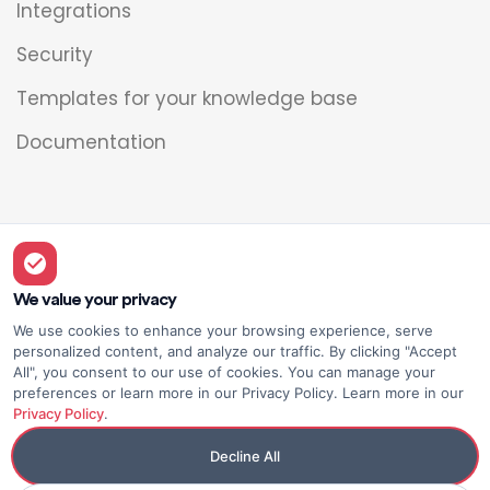
Integrations
Security
Templates for your knowledge base
Documentation
Legal
Overview
We value your privacy
We use cookies to enhance your browsing experience, serve
Privacy policy
personalized content, and analyze our traffic. By clicking "Accept
All", you consent to our use of cookies. You can manage your
Terms of use
preferences or learn more in our Privacy Policy. Learn more in our
Privacy Policy
.
Decline All