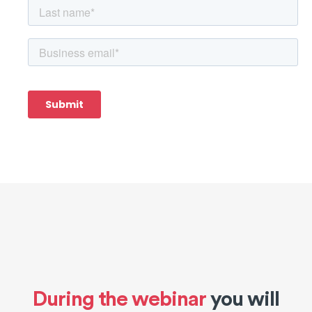
During the webinar
you will