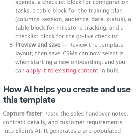
agenda, a checklist block for configuration
tasks, a table block for the training plan
(columns: session, audience, date, status), a
table block for milestone tracking, and a
checklist block for the go-live checklist.
Preview and save
— Review the template
layout, then save. CSMs can now select it
when starting a new onboarding, and you
can
apply it to existing content
in bulk.
How AI helps you create and use
this template
Capture faster.
Paste the sales handover notes,
contract details, and customer requirements
into Elium’s AI. It generates a pre-populated