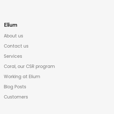
Elium
About us
Contact us
Services
Coral, our CSR program
Working at Elium
Blog Posts
Customers