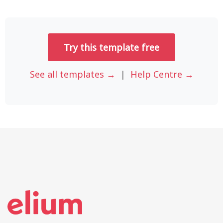
Try this template free
See all templates →
|
Help Centre →