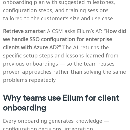
onboarding plan with suggested milestones,
configuration steps, and training sessions
tailored to the customer’s size and use case.
Retrieve smarter.
A CSM asks Elium’s AI:
“How did
we handle SSO configuration for enterprise
clients with Azure AD?”
The AI returns the
specific setup steps and lessons learned from
previous onboardings — so the team reuses
proven approaches rather than solving the same
problems repeatedly.
Why teams use Elium for client
onboarding
Every onboarding generates knowledge —
configuration decisions, integration