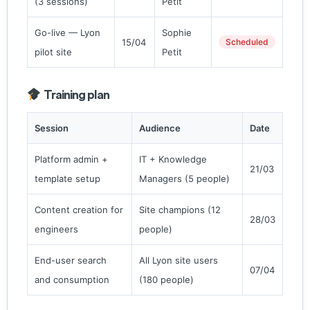
(3 sessions)
Petit
Go-live — Lyon
Sophie
15/04
Scheduled
pilot site
Petit
Training plan
Session
Audience
Date
Platform admin +
IT + Knowledge
21/03
template setup
Managers (5 people)
Content creation for
Site champions (12
28/03
engineers
people)
End-user search
All Lyon site users
07/04
and consumption
(180 people)