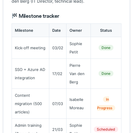
den Berg (IT Director, technical lead).
Milestone tracker
Milestone
Date
Owner
Status
Sophie
Kick-off meeting
03/02
Done
Petit
Pierre
SSO + Azure AD
17/02
Van den
Done
integration
Berg
Content
Isabelle
In
migration (500
07/03
Moreau
Progress
articles)
Admin training
Sophie
21/03
Scheduled