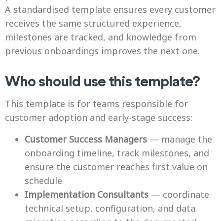
A standardised template ensures every customer
receives the same structured experience,
milestones are tracked, and knowledge from
previous onboardings improves the next one.
Who should use this template?
This template is for teams responsible for
customer adoption and early-stage success:
Customer Success Managers
— manage the
onboarding timeline, track milestones, and
ensure the customer reaches first value on
schedule
Implementation Consultants
— coordinate
technical setup, configuration, and data