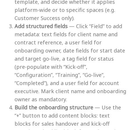
template, and decide whether it applies
platform-wide or to specific spaces (e.g.
Customer Success only).
Add structured fields
— Click “Field” to add
metadata: text fields for client name and
contract reference, a user field for
onboarding owner, date fields for start date
and target go-live, a tag field for status
(pre-populate with “Kick-off”,
“Configuration”, “Training”, “Go-live”,
“Completed”), and a user field for account
executive. Mark client name and onboarding
owner as mandatory.
Build the onboarding structure
— Use the
“+” button to add content blocks: text
blocks for sales handover and kick-off