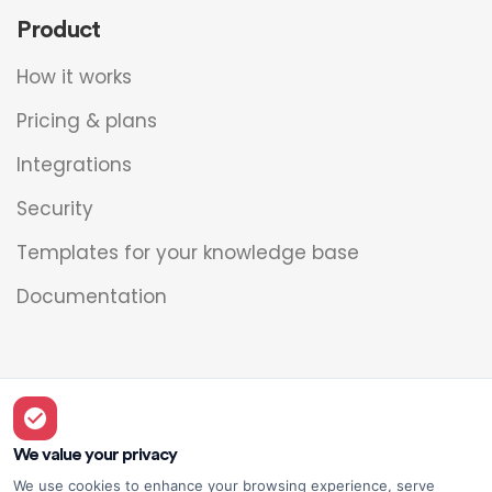
Product
How it works
Pricing & plans
Integrations
Security
Templates for your knowledge base
Documentation
Legal
Overview
We value your privacy
We use cookies to enhance your browsing experience, serve
Privacy policy