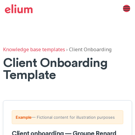
Knowledge base templates
›
Client Onboarding
Client Onboarding
Template
Example
— Fictional content for illustration purposes
Client onboarding — Groupe Renard