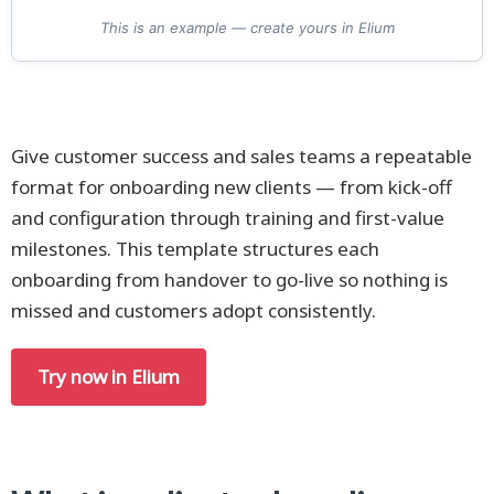
This is an example — create yours in Elium
Give customer success and sales teams a repeatable
format for onboarding new clients — from kick-off
and configuration through training and first-value
milestones. This template structures each
onboarding from handover to go-live so nothing is
missed and customers adopt consistently.
Try now in Elium