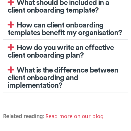
What should be included in a
client onboarding template?
How can client onboarding
templates benefit my organisation?
How do you write an effective
client onboarding plan?
What is the difference between
client onboarding and
implementation?
Related reading:
Read more on our blog