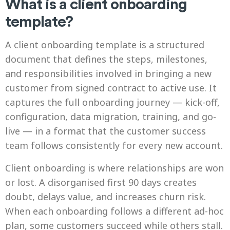
What is a client onboarding
template?
A client onboarding template is a structured
document that defines the steps, milestones,
and responsibilities involved in bringing a new
customer from signed contract to active use. It
captures the full onboarding journey — kick-off,
configuration, data migration, training, and go-
live — in a format that the customer success
team follows consistently for every new account.
Client onboarding is where relationships are won
or lost. A disorganised first 90 days creates
doubt, delays value, and increases churn risk.
When each onboarding follows a different ad-hoc
plan, some customers succeed while others stall.