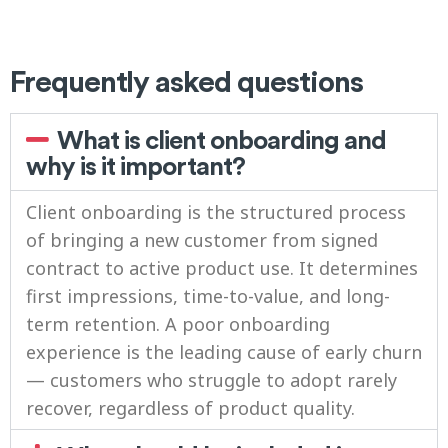
Frequently asked questions
What is client onboarding and
why is it important?
Client onboarding is the structured process
of bringing a new customer from signed
contract to active product use. It determines
first impressions, time-to-value, and long-
term retention. A poor onboarding
experience is the leading cause of early churn
— customers who struggle to adopt rarely
recover, regardless of product quality.