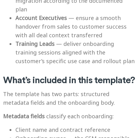
migration according to the documented
plan
Account Executives
— ensure a smooth
handover from sales to customer success
with all deal context transferred
Training Leads
— deliver onboarding
training sessions aligned with the
customer’s specific use case and rollout plan
What’s included in this template?
The template has two parts: structured
metadata fields and the onboarding body.
Metadata fields
classify each onboarding:
Client name and contract reference