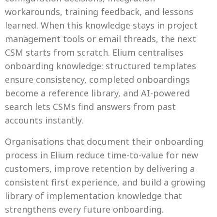
workarounds, training feedback, and lessons
learned. When this knowledge stays in project
management tools or email threads, the next
CSM starts from scratch. Elium centralises
onboarding knowledge: structured templates
ensure consistency, completed onboardings
become a reference library, and AI-powered
search lets CSMs find answers from past
accounts instantly.
Organisations that document their onboarding
process in Elium reduce time-to-value for new
customers, improve retention by delivering a
consistent first experience, and build a growing
library of implementation knowledge that
strengthens every future onboarding.