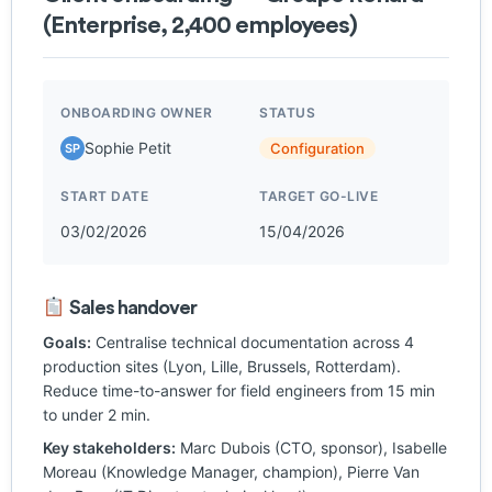
(Enterprise, 2,400 employees)
ONBOARDING OWNER
STATUS
Sophie Petit
Configuration
SP
START DATE
TARGET GO-LIVE
03/02/2026
15/04/2026
Sales handover
Goals:
Centralise technical documentation across 4
production sites (Lyon, Lille, Brussels, Rotterdam).
Reduce time-to-answer for field engineers from 15 min
to under 2 min.
Key stakeholders:
Marc Dubois (CTO, sponsor), Isabelle
Moreau (Knowledge Manager, champion), Pierre Van