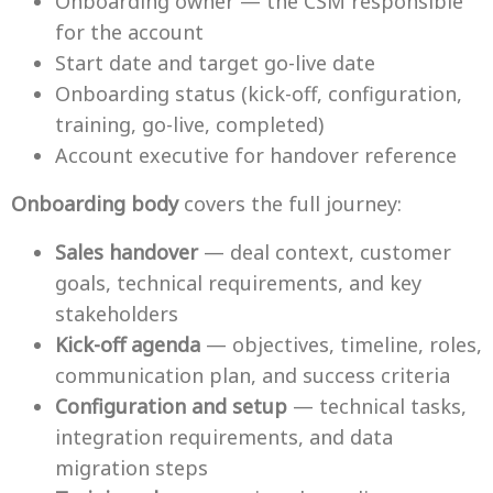
Onboarding owner — the CSM responsible
for the account
Start date and target go-live date
Onboarding status (kick-off, configuration,
training, go-live, completed)
Account executive for handover reference
Onboarding body
covers the full journey:
Sales handover
— deal context, customer
goals, technical requirements, and key
stakeholders
Kick-off agenda
— objectives, timeline, roles,
communication plan, and success criteria
Configuration and setup
— technical tasks,
integration requirements, and data
migration steps