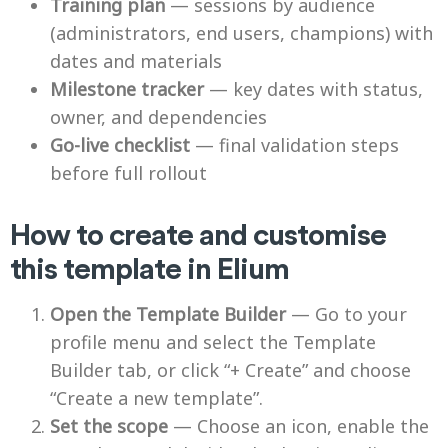
Training plan
— sessions by audience
(administrators, end users, champions) with
dates and materials
Milestone tracker
— key dates with status,
owner, and dependencies
Go-live checklist
— final validation steps
before full rollout
How to create and customise
this template in Elium
Open the Template Builder
— Go to your
profile menu and select the Template
Builder tab, or click “+ Create” and choose
“Create a new template”.
Set the scope
— Choose an icon, enable the