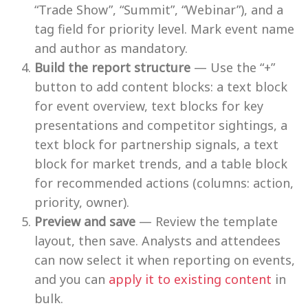
“Trade Show”, “Summit”, “Webinar”), and a
tag field for priority level. Mark event name
and author as mandatory.
Build the report structure
— Use the “+”
button to add content blocks: a text block
for event overview, text blocks for key
presentations and competitor sightings, a
text block for partnership signals, a text
block for market trends, and a table block
for recommended actions (columns: action,
priority, owner).
Preview and save
— Review the template
layout, then save. Analysts and attendees
can now select it when reporting on events,
and you can
apply it to existing content
in
bulk.