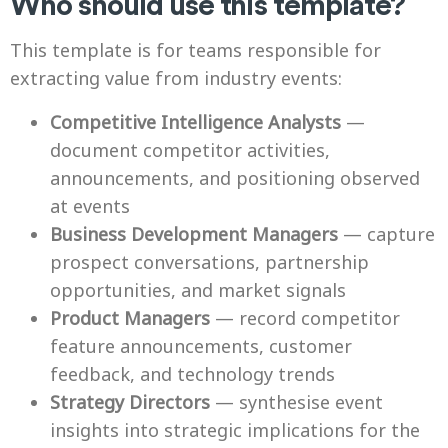
Who should use this template?
This template is for teams responsible for
extracting value from industry events:
Competitive Intelligence Analysts
—
document competitor activities,
announcements, and positioning observed
at events
Business Development Managers
— capture
prospect conversations, partnership
opportunities, and market signals
Product Managers
— record competitor
feature announcements, customer
feedback, and technology trends
Strategy Directors
— synthesise event
insights into strategic implications for the