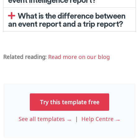
What is the difference between
an event report and a trip report?
Related reading:
Read more on our blog
Try this template free
See all templates →
|
Help Centre →