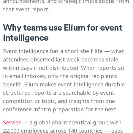
announcements, and strategic implications from
that event report.
Why teams use Elium for event
intelligence
Event intelligence has a short shelf life — what
attendees observed last week becomes stale
within days if not distributed. When reports sit
in email inboxes, only the original recipients
benefit. Elium makes event intelligence durable:
structured reports are searchable by event,
competitor, or topic, and insights from one
conference inform preparation for the next.
Servier
— a global pharmaceutical group with
22,000 employees across 140 countries — uses