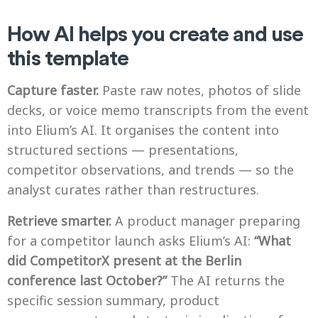
How AI helps you create and use
this template
Capture faster.
Paste raw notes, photos of slide
decks, or voice memo transcripts from the event
into Elium’s AI. It organises the content into
structured sections — presentations,
competitor observations, and trends — so the
analyst curates rather than restructures.
Retrieve smarter.
A product manager preparing
for a competitor launch asks Elium’s AI:
“What
did CompetitorX present at the Berlin
conference last October?”
The AI returns the
specific session summary, product