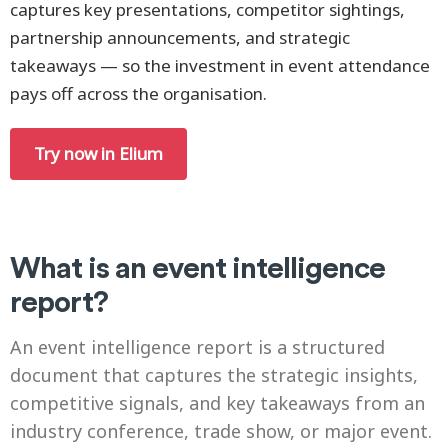
captures key presentations, competitor sightings,
partnership announcements, and strategic
takeaways — so the investment in event attendance
pays off across the organisation.
Try now in Elium
What is an event intelligence
report?
An event intelligence report is a structured
document that captures the strategic insights,
competitive signals, and key takeaways from an
industry conference, trade show, or major event.