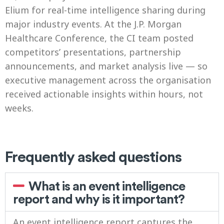
Elium for real-time intelligence sharing during
major industry events. At the J.P. Morgan
Healthcare Conference, the CI team posted
competitors’ presentations, partnership
announcements, and market analysis live — so
executive management across the organisation
received actionable insights within hours, not
weeks.
Frequently asked questions
What is an event intelligence
report and why is it important?
An event intelligence report captures the