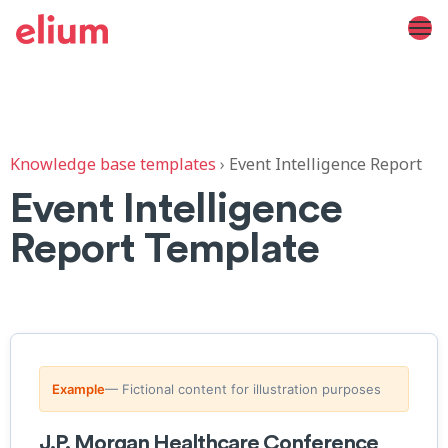
Knowledge base templates
›
Event Intelligence Report
Event Intelligence
Report Template
Example
— Fictional content for illustration purposes
J.P. Morgan Healthcare Conference