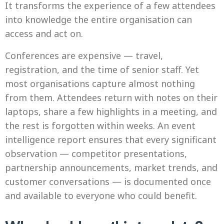
It transforms the experience of a few attendees
into knowledge the entire organisation can
access and act on.
Conferences are expensive — travel,
registration, and the time of senior staff. Yet
most organisations capture almost nothing
from them. Attendees return with notes on their
laptops, share a few highlights in a meeting, and
the rest is forgotten within weeks. An event
intelligence report ensures that every significant
observation — competitor presentations,
partnership announcements, market trends, and
customer conversations — is documented once
and available to everyone who could benefit.