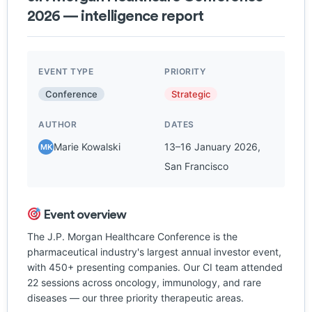
2026 — intelligence report
EVENT TYPE
PRIORITY
Conference
Strategic
AUTHOR
DATES
Marie Kowalski
13–16 January 2026,
MK
San Francisco
Event overview
The J.P. Morgan Healthcare Conference is the
pharmaceutical industry's largest annual investor event,
with 450+ presenting companies. Our CI team attended
22 sessions across oncology, immunology, and rare
diseases — our three priority therapeutic areas.