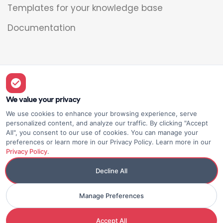
Templates for your knowledge base
Documentation
Legal
Overview
We value your privacy
We use cookies to enhance your browsing experience, serve
Privacy policy
personalized content, and analyze our traffic. By clicking "Accept
All", you consent to our use of cookies. You can manage your
Terms of use
preferences or learn more in our Privacy Policy. Learn more in our
Privacy Policy
.
Decline All
Manage Preferences
© Elium
Made with <3
Accept All