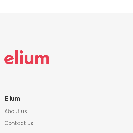
Elium
About us
Contact us