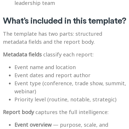
leadership team
What’s included in this template?
The template has two parts: structured
metadata fields and the report body.
Metadata fields
classify each report:
Event name and location
Event dates and report author
Event type (conference, trade show, summit,
webinar)
Priority level (routine, notable, strategic)
Report body
captures the full intelligence:
Event overview
— purpose, scale, and