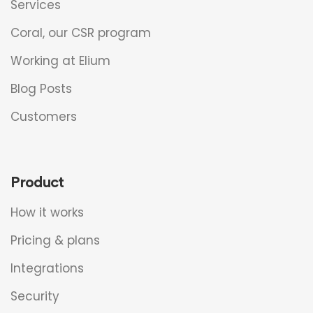
Services
Coral, our CSR program
Working at Elium
Blog Posts
Customers
Product
How it works
Pricing & plans
Integrations
Security