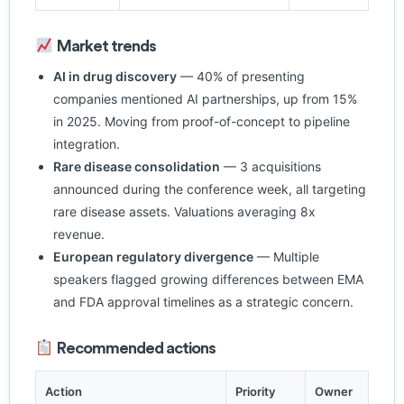
Market trends
AI in drug discovery
— 40% of presenting
companies mentioned AI partnerships, up from 15%
in 2025. Moving from proof-of-concept to pipeline
integration.
Rare disease consolidation
— 3 acquisitions
announced during the conference week, all targeting
rare disease assets. Valuations averaging 8x
revenue.
European regulatory divergence
— Multiple
speakers flagged growing differences between EMA
and FDA approval timelines as a strategic concern.
Recommended actions
Action
Priority
Owner