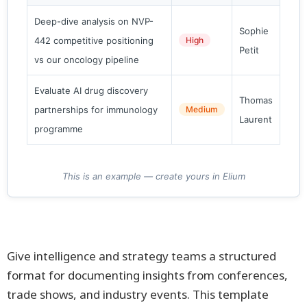
Deep-dive analysis on NVP-
Sophie
442 competitive positioning
High
Petit
vs our oncology pipeline
Evaluate AI drug discovery
Thomas
partnerships for immunology
Medium
Laurent
programme
This is an example — create yours in Elium
Give intelligence and strategy teams a structured
format for documenting insights from conferences,
trade shows, and industry events. This template