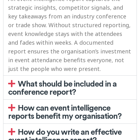
strategic insights, competitor signals, and
key takeaways from an industry conference
or trade show. Without structured reporting,
event knowledge stays with the attendees
and fades within weeks. A documented
report ensures the organisation’s investment
in event attendance benefits everyone, not
just the people who were present.
What should be included in a
conference report?
How can event intelligence
reports benefit my organisation?
How do you write an effective
event intelligence report?