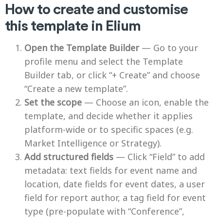
How to create and customise
this template in Elium
Open the Template Builder
— Go to your
profile menu and select the Template
Builder tab, or click “+ Create” and choose
“Create a new template”.
Set the scope
— Choose an icon, enable the
template, and decide whether it applies
platform-wide or to specific spaces (e.g.
Market Intelligence or Strategy).
Add structured fields
— Click “Field” to add
metadata: text fields for event name and
location, date fields for event dates, a user
field for report author, a tag field for event
type (pre-populate with “Conference”,