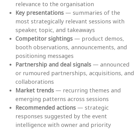
relevance to the organisation
Key presentations
— summaries of the
most strategically relevant sessions with
speaker, topic, and takeaways
Competitor sightings
— product demos,
booth observations, announcements, and
positioning messages
Partnership and deal signals
— announced
or rumoured partnerships, acquisitions, and
collaborations
Market trends
— recurring themes and
emerging patterns across sessions
Recommended actions
— strategic
responses suggested by the event
intelligence with owner and priority