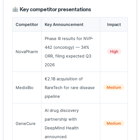
Key competitor presentations
Competitor
Key Announcement
Impact
Phase III results for NVP-
442 (oncology) — 34%
NovaPharm
High
ORR, filing expected Q3
2026
€2.1B acquisition of
MedixBio
RareTech for rare disease
Medium
pipeline
AI drug discovery
partnership with
GeneCure
Medium
DeepMind Health
announced