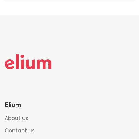
Elium
About us
Contact us