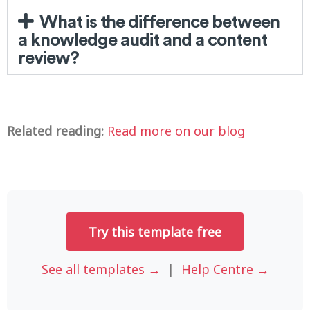
What is the difference between
a knowledge audit and a content
review?
Related reading:
Read more on our blog
Try this template free
See all templates →
|
Help Centre →