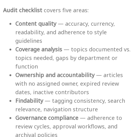
Audit checklist
covers five areas:
Content quality
— accuracy, currency,
readability, and adherence to style
guidelines
Coverage analysis
— topics documented vs.
topics needed, gaps by department or
function
Ownership and accountability
— articles
with no assigned owner, expired review
dates, inactive contributors
Findability
— tagging consistency, search
relevance, navigation structure
Governance compliance
— adherence to
review cycles, approval workflows, and
archival policies