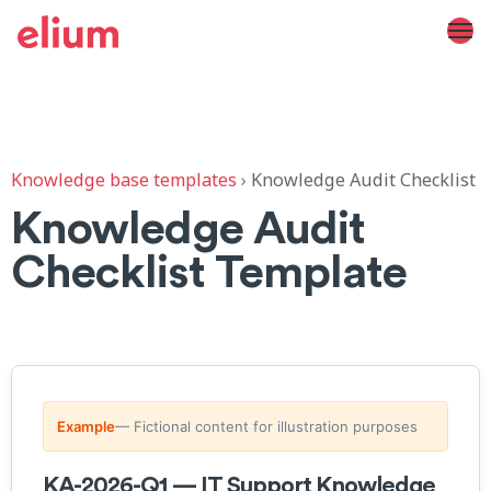
Knowledge base templates
›
Knowledge Audit Checklist
Knowledge Audit
Checklist Template
Example
— Fictional content for illustration purposes
KA-2026-Q1 — IT Support Knowledge