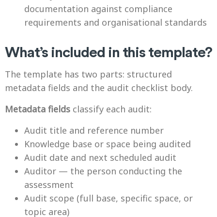
documentation against compliance
requirements and organisational standards
What’s included in this template?
The template has two parts: structured
metadata fields and the audit checklist body.
Metadata fields
classify each audit:
Audit title and reference number
Knowledge base or space being audited
Audit date and next scheduled audit
Auditor — the person conducting the
assessment
Audit scope (full base, specific space, or
topic area)