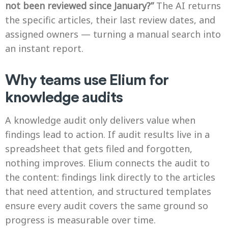
not been reviewed since January?”
The AI returns
the specific articles, their last review dates, and
assigned owners — turning a manual search into
an instant report.
Why teams use Elium for
knowledge audits
A knowledge audit only delivers value when
findings lead to action. If audit results live in a
spreadsheet that gets filed and forgotten,
nothing improves. Elium connects the audit to
the content: findings link directly to the articles
that need attention, and structured templates
ensure every audit covers the same ground so
progress is measurable over time.