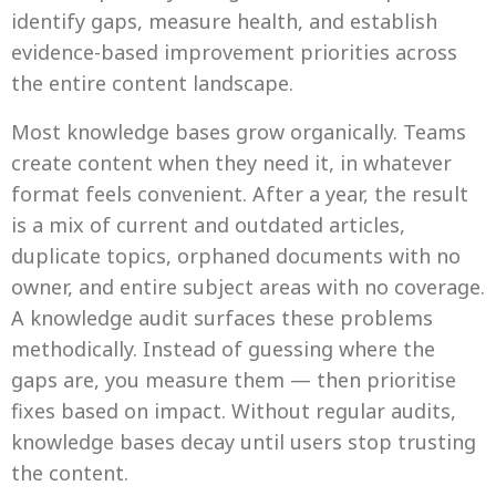
identify gaps, measure health, and establish
evidence-based improvement priorities across
the entire content landscape.
Most knowledge bases grow organically. Teams
create content when they need it, in whatever
format feels convenient. After a year, the result
is a mix of current and outdated articles,
duplicate topics, orphaned documents with no
owner, and entire subject areas with no coverage.
A knowledge audit surfaces these problems
methodically. Instead of guessing where the
gaps are, you measure them — then prioritise
fixes based on impact. Without regular audits,
knowledge bases decay until users stop trusting
the content.