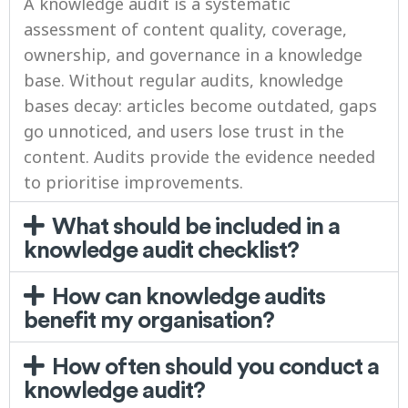
A knowledge audit is a systematic
assessment of content quality, coverage,
ownership, and governance in a knowledge
base. Without regular audits, knowledge
bases decay: articles become outdated, gaps
go unnoticed, and users lose trust in the
content. Audits provide the evidence needed
to prioritise improvements.
What should be included in a
knowledge audit checklist?
How can knowledge audits
benefit my organisation?
How often should you conduct a
knowledge audit?