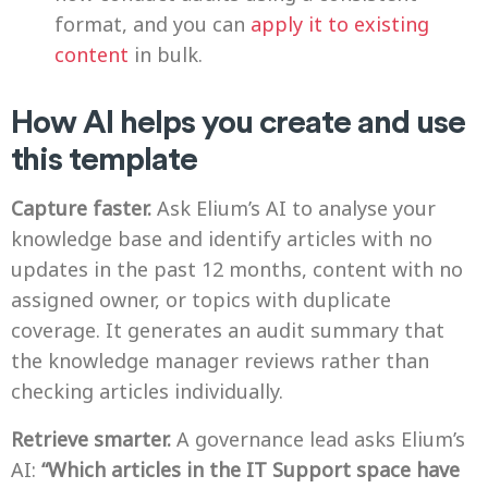
format, and you can
apply it to existing
content
in bulk.
How AI helps you create and use
this template
Capture faster.
Ask Elium’s AI to analyse your
knowledge base and identify articles with no
updates in the past 12 months, content with no
assigned owner, or topics with duplicate
coverage. It generates an audit summary that
the knowledge manager reviews rather than
checking articles individually.
Retrieve smarter.
A governance lead asks Elium’s
AI:
“Which articles in the IT Support space have