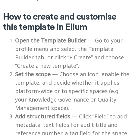
How to create and customise
this template in Elium
Open the Template Builder
— Go to your
profile menu and select the Template
Builder tab, or click “+ Create” and choose
“Create a new template”.
Set the scope
— Choose an icon, enable the
template, and decide whether it applies
platform-wide or to specific spaces (e.g.
your Knowledge Governance or Quality
Management space).
Add structured fields
— Click “Field” to add
metadata: text fields for audit title and
reference number, a tag field for the space