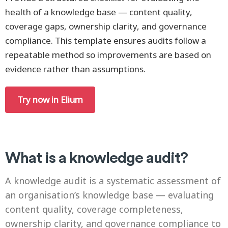
health of a knowledge base — content quality,
coverage gaps, ownership clarity, and governance
compliance. This template ensures audits follow a
repeatable method so improvements are based on
evidence rather than assumptions.
Try now in Elium
What is a knowledge audit?
A knowledge audit is a systematic assessment of
an organisation’s knowledge base — evaluating
content quality, coverage completeness,
ownership clarity, and governance compliance to