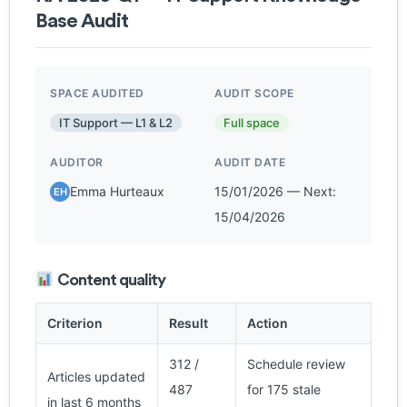
Base Audit
SPACE AUDITED
AUDIT SCOPE
IT Support — L1 & L2
Full space
AUDITOR
AUDIT DATE
Emma Hurteaux
15/01/2026 — Next:
EH
15/04/2026
Content quality
Criterion
Result
Action
312 /
Schedule review
Articles updated
487
for 175 stale
in last 6 months