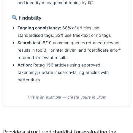
and identity management topics by Q2
Findability
Tagging consistency:
68% of articles use
standardised tags; 32% use free-text or no tags
Search test:
8/10 common queries returned relevant
results in top 3; "printer driver" and "certificate error"
returned irrelevant results
Action:
Retag 156 articles using approved
taxonomy; update 2 search-failing articles with
better titles
This is an example — create yours in Elium
Provide a structured checklist for evaluating the