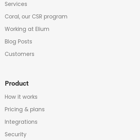
Services
Coral, our CSR program
Working at Elium
Blog Posts
Customers
Product
How it works
Pricing & plans
Integrations
Security