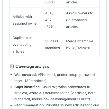
(64%)
articles
401 /
Assign owners to
Articles with
487
86 orphaned
assigned owner
(82%)
articles
Duplicate or
23 pairs
Merge or archive
overlapping
identified
by 28/02/2026
articles
Coverage analysis
Well covered:
VPN, email, printer setup, password
reset (180+ articles)
Gaps identified:
Cloud migration procedures (0
articles), Azure AD troubleshooting (2 articles, both
outdated), mobile device management (1 draft)
Recommendation:
Prioritise 15 new articles for cloud