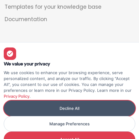
Templates for your knowledge base
Documentation
Legal
Overview
We value your privacy
We use cookies to enhance your browsing experience, serve
Privacy policy
personalized content, and analyze our traffic. By clicking "Accept
All", you consent to our use of cookies. You can manage your
Terms of use
preferences or learn more in our Privacy Policy. Learn more in our
Privacy Policy
.
Decline All
Manage Preferences
© Elium
Made with <3