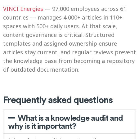
VINCI Energies
— 97,000 employees across 61
countries — manages 4,000+ articles in 110+
spaces with 500+ daily users. At that scale,
content governance is critical. Structured
templates and assigned ownership ensure
articles stay current, and regular reviews prevent
the knowledge base from becoming a repository
of outdated documentation.
Frequently asked questions
What is a knowledge audit and
why is it important?