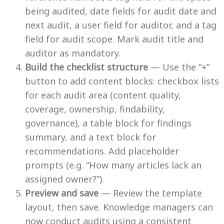
being audited, date fields for audit date and
next audit, a user field for auditor, and a tag
field for audit scope. Mark audit title and
auditor as mandatory.
Build the checklist structure
— Use the “+”
button to add content blocks: checkbox lists
for each audit area (content quality,
coverage, ownership, findability,
governance), a table block for findings
summary, and a text block for
recommendations. Add placeholder
prompts (e.g. “How many articles lack an
assigned owner?”).
Preview and save
— Review the template
layout, then save. Knowledge managers can
now conduct audits using a consistent