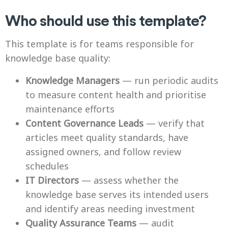
Who should use this template?
This template is for teams responsible for
knowledge base quality:
Knowledge Managers
— run periodic audits
to measure content health and prioritise
maintenance efforts
Content Governance Leads
— verify that
articles meet quality standards, have
assigned owners, and follow review
schedules
IT Directors
— assess whether the
knowledge base serves its intended users
and identify areas needing investment
Quality Assurance Teams
— audit