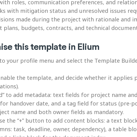
th roles, communication preferences, and relatio
ks with mitigation status and unresolved issues req
ions made during the project with rationale and i
t plans, budgets, contracts, and technical documen
se this template in Elium
o your profile menu and select the Template Builder
able the template, and decide whether it applies p
tions).
d” to add metadata: text fields for project name and
for handover date, and a tag field for status (pre-p
oject name and both owner fields as mandatory.
 the “+” button to add content blocks: a text bloc
mns: task, deadline, owner, dependency), a table blo