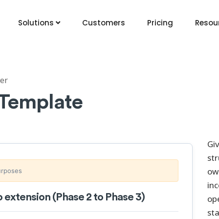
Solutions
Customers
Pricing
Resou
er
 Template
Gi
str
ow
purposes
in
extension (Phase 2 to Phase 3)
op
sta