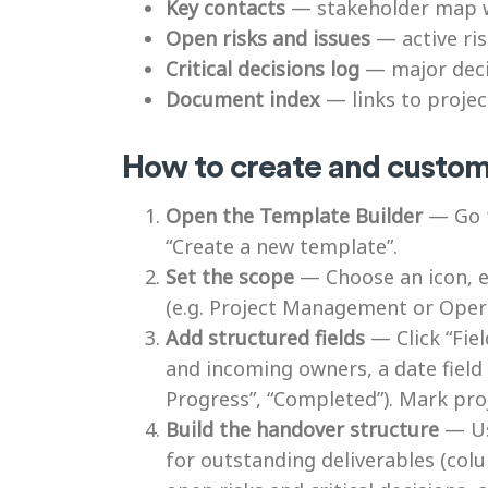
Key contacts
— stakeholder map wi
Open risks and issues
— active ris
Critical decisions log
— major decis
Document index
— links to projec
How to create and customi
Open the Template Builder
— Go t
“Create a new template”.
Set the scope
— Choose an icon, en
(e.g. Project Management or Opera
Add structured fields
— Click “Fiel
and incoming owners, a date field 
Progress”, “Completed”). Mark pr
Build the handover structure
— Use
for outstanding deliverables (colu