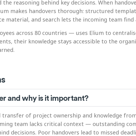
d the reasoning behind key decisions. When handov
. Elium makes handovers thorough: structured templa
material, and search lets the incoming team find a
yees across 80 countries — uses Elium to centralis
nts, their knowledge stays accessible to the orga
arned.
ns
er and why is it important?
ed transfer of project ownership and knowledge fro
oming team lacks critical context — outstanding c
hind decisions. Poor handovers lead to missed dead