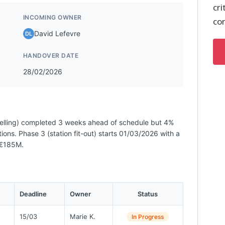
cri
INCOMING OWNER
co
David Lefevre
DL
HANDOVER DATE
28/02/2026
nelling) completed 3 weeks ahead of schedule but 4%
ons. Phase 3 (station fit-out) starts 01/03/2026 with a
 €185M.
Deadline
Owner
Status
15/03
Marie K.
In Progress