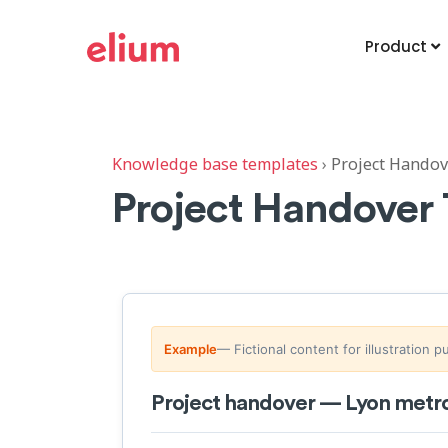
Product
Knowledge base templates
›
Project Handov
Project Handover
Example
— Fictional content for illustration 
Project handover — Lyon metro 