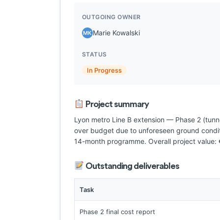
OUTGOING OWNER
Marie Kowalski
MK
STATUS
In Progress
Project summary
Lyon metro Line B extension — Phase 2 (tun
over budget due to unforeseen ground conditi
14-month programme. Overall project value:
Outstanding deliverables
Task
Phase 2 final cost report