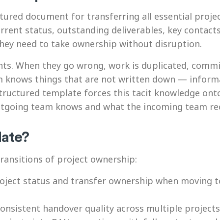
ctured document for transferring all essential pro
rent status, outstanding deliverables, key contacts,
they need to take ownership without disruption.
nts. When they go wrong, work is duplicated, comm
am knows things that are not written down — inform
structured template forces this tacit knowledge on
tgoing team knows and what the incoming team rec
late?
ransitions of project ownership:
ect status and transfer ownership when moving to
nsistent handover quality across multiple project