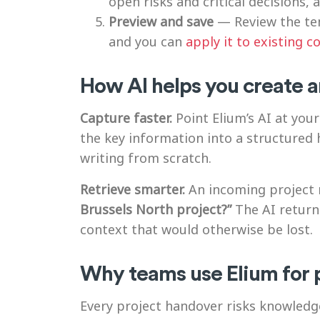
open risks and critical decisions,
Preview and save
— Review the tem
and you can
apply it to existing c
How AI helps you create a
Capture faster.
Point Elium’s AI at your
the key information into a structure
writing from scratch.
Retrieve smarter.
An incoming project 
Brussels North project?”
The AI returns
context that would otherwise be lost.
Why teams use Elium for 
Every project handover risks knowledg