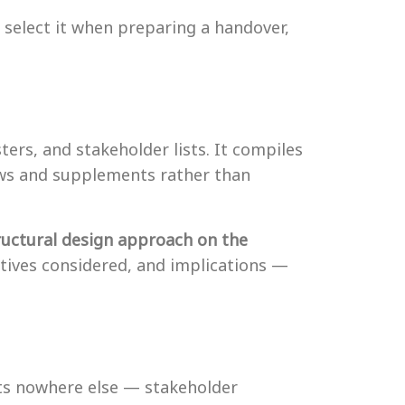
select it when preparing a handover,
ers, and stakeholder lists. It compiles
ews and supplements rather than
ructural design approach on the
atives considered, and implications —
sts nowhere else — stakeholder