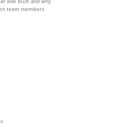
at was built and why
tween team members
es