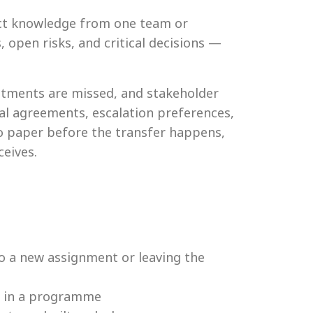
ject knowledge from one team or
 open risks, and critical decisions —
itments are missed, and stakeholder
al agreements, escalation preferences,
to paper before the transfer happens,
eives.
 a new assignment or leaving the
s in a programme