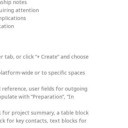
nship notes
uiring attention
mplications
tation
 tab, or click “+ Create” and choose
latform-wide or to specific spaces
 reference, user fields for outgoing
opulate with “Preparation”, “In
k for project summary, a table block
ck for key contacts, text blocks for