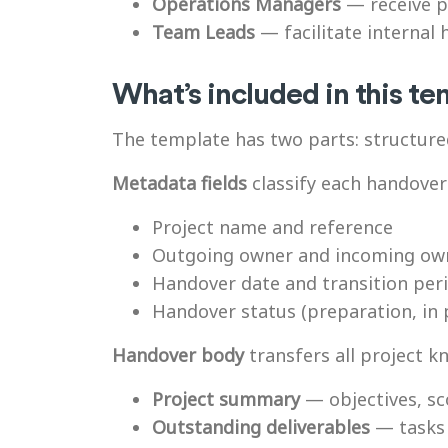
Operations Managers
— receive p
Team Leads
— facilitate internal
What’s included in this t
The template has two parts: structure
Metadata fields
classify each handover
Project name and reference
Outgoing owner and incoming ow
Handover date and transition per
Handover status (preparation, in
Handover body
transfers all project k
Project summary
— objectives, sc
Outstanding deliverables
— tasks 