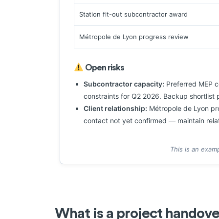
Station fit-out subcontractor award
Métropole de Lyon progress review
Open risks
Subcontractor capacity:
Preferred MEP co
constraints for Q2 2026. Backup shortlis
Client relationship:
Métropole de Lyon proj
contact not yet confirmed — maintain rela
This is an exam
What is a project handov