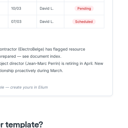
10/03
David L.
Pending
07/03
David L.
Scheduled
ntractor (ElectroBelge) has flagged resource
t prepared — see document index.
ect director (Jean-Marc Perrin) is retiring in April. New
tionship proactively during March.
ple — create yours in Elium
er template?