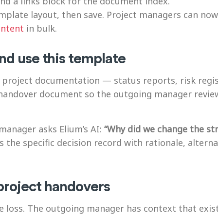
 and a links block for the document index.
plate layout, then save. Project managers can now 
ontent
in bulk.
nd use this template
 project documentation — status reports, risk regist
d handover document so the outgoing manager revi
manager asks Elium’s AI:
“Why did we change the st
 the specific decision record with rationale, altern
project handovers
e loss. The outgoing manager has context that exi