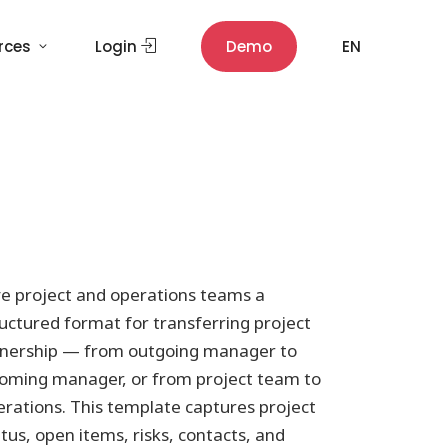
rces
Login
Demo
EN
ve project and operations teams a
uctured format for transferring project
nership — from outgoing manager to
coming manager, or from project team to
erations. This template captures project
tus, open items, risks, contacts, and