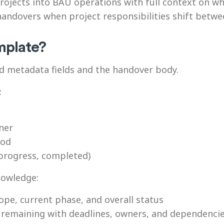
rojects into BAU operations with full context on wh
 handovers when project responsibilities shift be
emplate?
d metadata fields and the handover body.
:
ner
iod
 progress, completed)
nowledge:
ope, current phase, and overall status
remaining with deadlines, owners, and dependenci