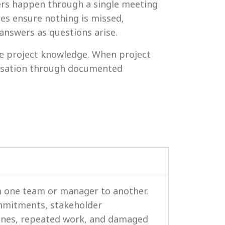
ers happen through a single meeting
tes ensure nothing is missed,
nswers as questions arise.
e project knowledge. When project
nisation through documented
m one team or manager to another.
ommitments, stakeholder
lines, repeated work, and damaged