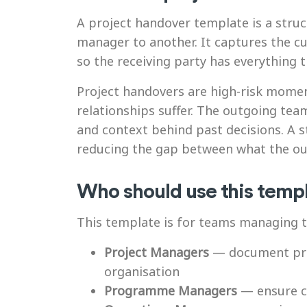
A project handover template is a stru
manager to another. It captures the cur
so the receiving party has everything 
Project handovers are high-risk mome
relationships suffer. The outgoing te
and context behind past decisions. A 
reducing the gap between what the ou
Who should use this temp
This template is for teams managing t
Project Managers
— document proj
organisation
Programme Managers
— ensure co