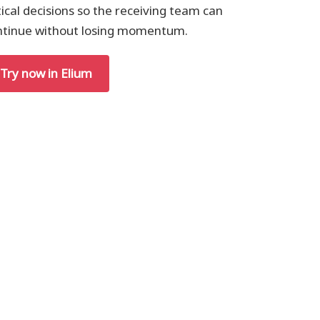
tical decisions so the receiving team can
ntinue without losing momentum.
Try now in Elium