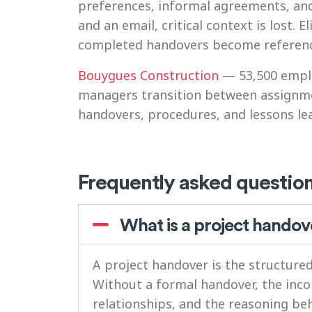
preferences, informal agreements, an
and an email, critical context is lost
completed handovers become reference 
Bouygues Construction
— 53,500 emplo
managers transition between assignme
handovers, procedures, and lessons le
Frequently asked questio
What is a project handov
A project handover is the structur
Without a formal handover, the inc
relationships, and the reasoning be