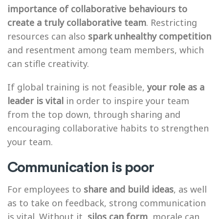
importance of collaborative behaviours to
create a truly collaborative team
. Restricting
resources can also
spark unhealthy competition
and resentment among team members, which
can stifle creativity.
If global training is not feasible,
your role as a
leader is vital
in order to inspire your team
from the top down, through sharing and
encouraging collaborative habits to strengthen
your team.
Communication is poor
For employees to
share and build ideas
, as well
as to take on feedback, strong communication
is vital. Without it,
silos can form
, morale can