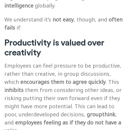
intelligence
globally.
We understand it’s
not easy
, though, and
often
fails
if:
Productivity is valued over
creativity
Employees can feel pressure to be productive,
rather than creative, in group discussions,
which
encourages them to agree quickly
. This
inhibits
them from considering other ideas, or
risking putting their own forward even if they
might have more potential. This can lead to
poor, underdeveloped decisions,
groupthink
,
and
employees feeling as if they do not have a