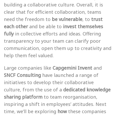
building a collaborative culture. Overall, it is
clear that for efficient collaboration, teams
need the freedom to
be vulnerable
, to
trust
each other
and be able to
invest themselves
fully
in collective efforts and ideas. Offering
transparency to your team can clarify poor
communication, open them up to creativity and
help them feel valued.
Large companies like
Capgemini Invent
and
SNCF Consulting
have launched a range of
initiatives to develop their collaborative
culture, from the use of a
dedicated knowledge
sharing platform
to team reorganisation,
inspiring a shift in employees’ attitudes. Next
time, we’ll be exploring
how
these companies