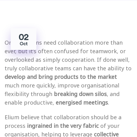
02
Organisations need collaboration more than
Oct
ever, but it’s often confused for teamwork, or
overlooked as simply cooperation. If done well,
truly collaborative teams can have the ability to
develop and bring products to the market
much more quickly, improve organisational
flexibility through
breaking down silos
, and
enable productive,
energised meetings
.
Elium believe that collaboration should be a
process
ingrained in the very fabric
of your
organisation, helping to leverage
collective