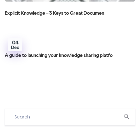
Explicit Knowledge – 3 Keys to Great Documen
04
Dec
A guide to launching your knowledge sharing platfo