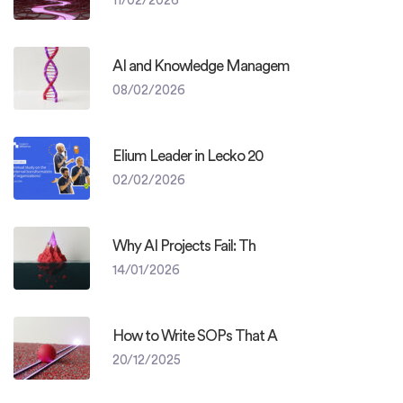
AI and Knowledge Managem
08/02/2026
Elium Leader in Lecko 20
02/02/2026
Why AI Projects Fail: Th
14/01/2026
How to Write SOPs That A
20/12/2025