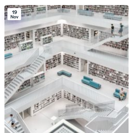
19
Nov