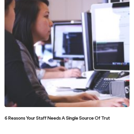
6 Reasons Your Staff Needs A Single Source Of Trut