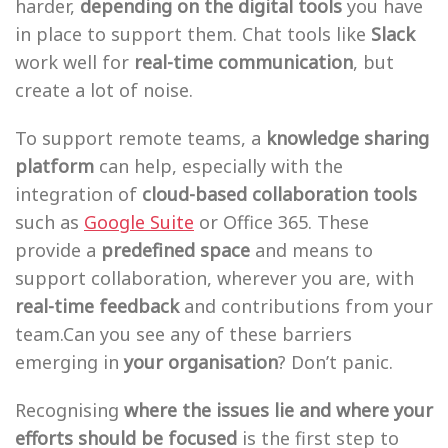
harder,
depending on the digital tools
you have
in place to support them. Chat tools like
Slack
work well for
real-time communication
, but
create a lot of noise.
To support remote teams, a
knowledge sharing
platform
can help, especially with the
integration of
cloud-based collaboration tools
such as
Google Suite
or Office 365. These
provide a
predefined space
and means to
support collaboration, wherever you are, with
real-time feedback
and contributions from your
team.Can you see any of these barriers
emerging in
your organisation
? Don’t panic.
Recognising
where the issues lie and where your
efforts should be focused
is the first step to