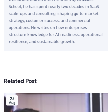
School, he has spent nearly two decades in SaaS
scale-ups and consulting, shaping go-to-market
strategy, customer success, and commercial
operations. He writes on how enterprises
structure knowledge for AI readiness, operational
resilience, and sustainable growth.
Related Post
31
Aug