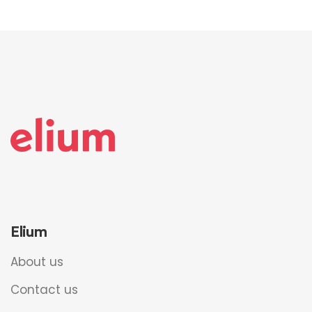
Elium
About us
Contact us