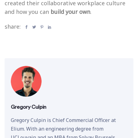
created their collaborative workplace culture
and how you can
build your own
.
share:
Gregory Culpin
Gregory Culpin is Chief Commercial Officer at
Elium. With an engineering degree from
UCLouvain and an MBA from Solvay Brussels