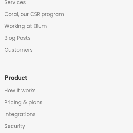
Services
Coral, our CSR program
Working at Elium
Blog Posts
Customers
Product
How it works
Pricing & plans
Integrations
Security