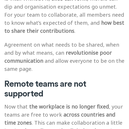
dip and organisation expectations go unmet.
For your team to collaborate, all members need
to know what’s expected of them, and
how best
to share their contributions
.
Agreement on what needs to be shared, when
and by what means, can
revolutionise poor
communication
and allow everyone to be on the
same page.
Remote teams are not
supported
Now that
the workplace is no longer fixed
, your
teams are free to work
across countries and
time zones
. This can make collaboration a little