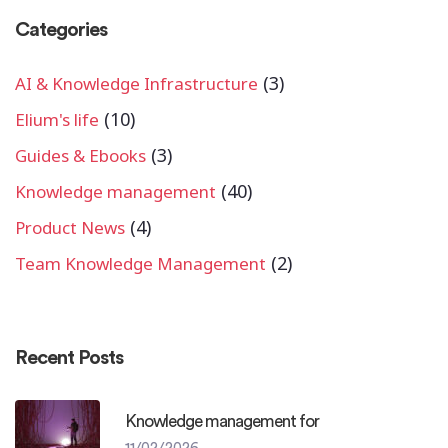
Categories
(3)
AI & Knowledge Infrastructure
(10)
Elium's life
(3)
Guides & Ebooks
(40)
Knowledge management
(4)
Product News
(2)
Team Knowledge Management
Recent Posts
Knowledge management for
11/02/2026