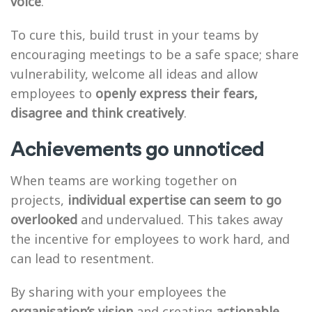
voice
.
To cure this, build trust in your teams by
encouraging meetings to be a safe space; share
vulnerability, welcome all ideas and allow
employees to
openly express their fears,
disagree and think creatively
.
Achievements go unnoticed
When teams are working together on
projects,
individual expertise can seem to go
overlooked
and undervalued. This takes away
the incentive for employees to work hard, and
can lead to resentment.
By sharing with your employees the
organisation’s vision
and creating
actionable