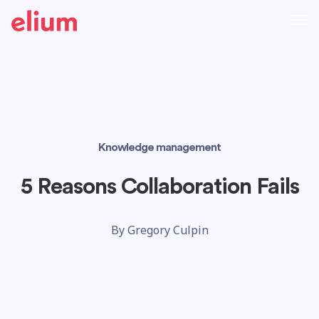
Knowledge management
5 Reasons Collaboration Fails
By
Gregory Culpin