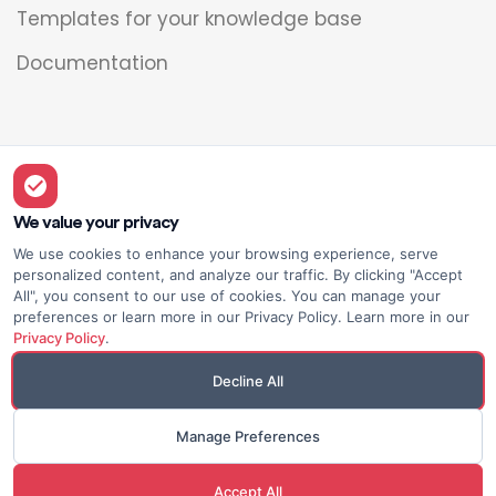
Templates for your knowledge base
Documentation
Legal
Overview
We value your privacy
We use cookies to enhance your browsing experience, serve
Privacy policy
personalized content, and analyze our traffic. By clicking "Accept
All", you consent to our use of cookies. You can manage your
Terms of use
preferences or learn more in our Privacy Policy. Learn more in our
Privacy Policy
.
Decline All
Manage Preferences
© Elium
Made with <3
Accept All