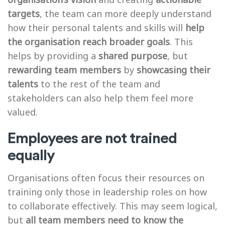
targets
, the team can more deeply understand
how their personal talents and skills will
help
the organisation reach broader goals
. This
helps by providing a
shared purpose
, but
rewarding team members
by
showcasing their
talents
to the rest of the team and
stakeholders can also help them feel more
valued.
Employees are not trained
equally
Organisations often focus their resources on
training only those in leadership roles on how
to collaborate effectively. This may seem logical,
but
all team members need to know the